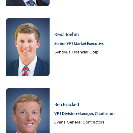
Reid Boehm
Senior VP | Market Executive
Synovus Financial Corp.
Ben Brackett
VP | Division Manager, Charleston
Evans General Contractors