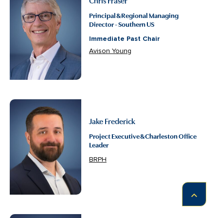
Principal & Regional Managing
Director - Southern US
Immediate Past Chair
Avison Young
Jake Frederick
Project Executive & Charleston Office
Leader
BRPH