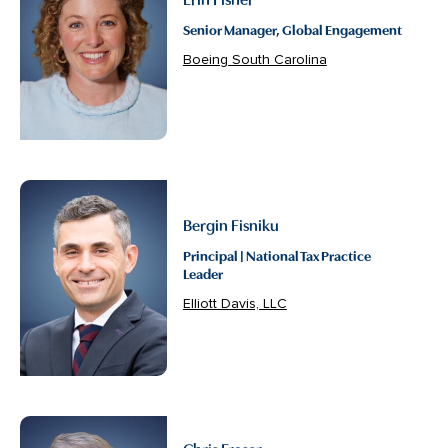
Senior Manager, Global Engagement
Boeing South Carolina
Bergin Fisniku
Principal | National Tax Practice
Leader
Elliott Davis, LLC
Chris Fraser