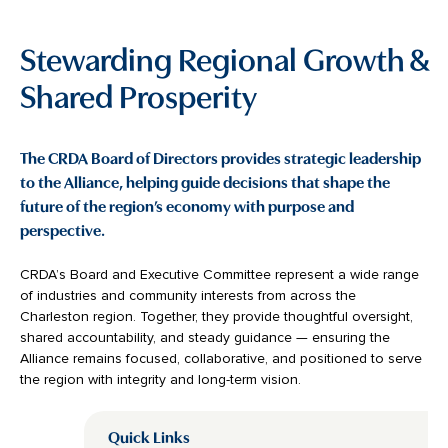
Stewarding Regional Growth &
Shared Prosperity
The CRDA Board of Directors provides strategic leadership
to the Alliance, helping guide decisions that shape the
future of the region’s economy with purpose and
perspective.
CRDA’s Board and Executive Committee represent a wide range
of industries and community interests from across the
Charleston region. Together, they provide thoughtful oversight,
shared accountability, and steady guidance — ensuring the
Alliance remains focused, collaborative, and positioned to serve
the region with integrity and long-term vision.
Quick Links