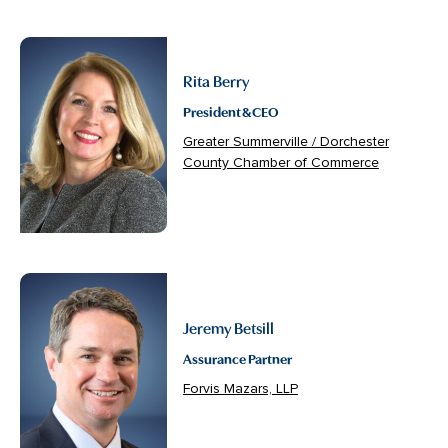
Rita Berry
President & CEO
Greater Summerville / Dorchester
County Chamber of Commerce
Jeremy Betsill
Assurance Partner
Forvis Mazars, LLP