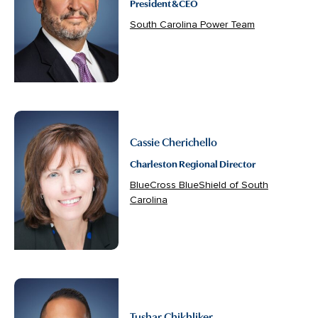
President & CEO
South Carolina Power Team
Cassie Cherichello
Charleston Regional Director
BlueCross BlueShield of South
Carolina
Tushar Chikhliker