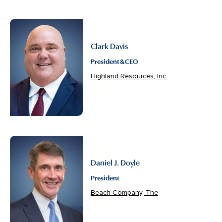
Clark Davis
President & CEO
Highland Resources, Inc.
Daniel J. Doyle
President
Beach Company, The