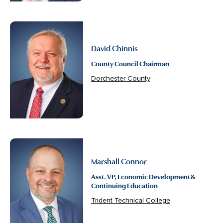
David Chinnis
County Council Chairman
Dorchester County
Marshall Connor
Asst. VP, Economic Development &
Continuing Education
Trident Technical College