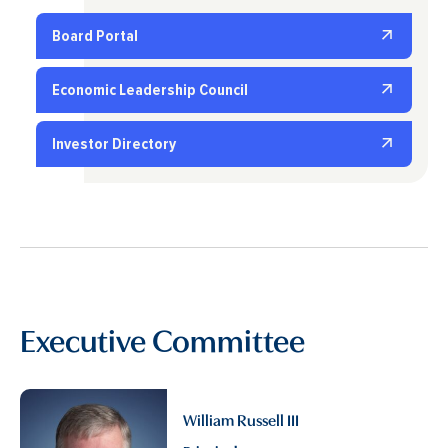
Board Portal
Economic Leadership Council
Investor Directory
Executive Committee
William Russell III