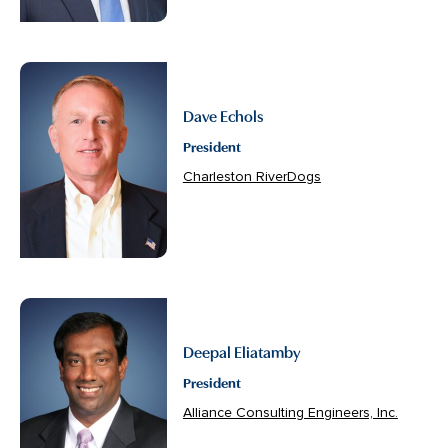
Dave Echols
President
Charleston RiverDogs
Deepal Eliatamby
President
Alliance Consulting Engineers, Inc.