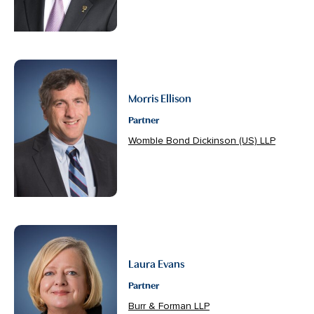
Morris Ellison
Partner
Womble Bond Dickinson (US) LLP
Laura Evans
Partner
Burr & Forman LLP