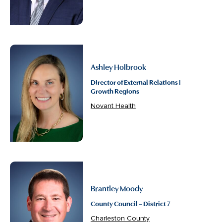
Ashley Holbrook
Director of External Relations |
Growth Regions
Novant Health
Brantley Moody
County Council – District 7
Charleston County