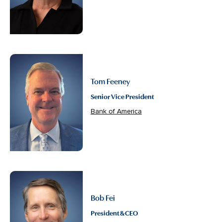
Tom Feeney
Senior Vice President
Bank of America
Bob Fei
President & CEO