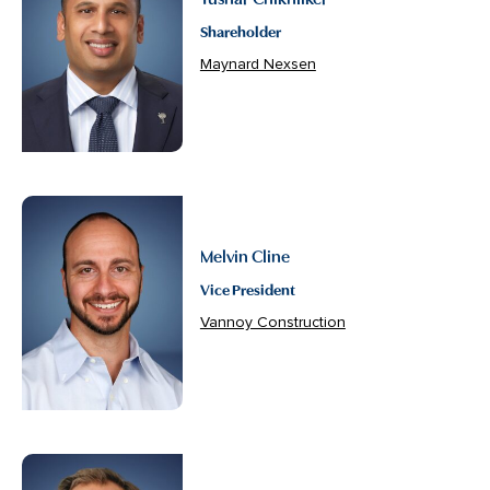
Shareholder
Maynard Nexsen
Melvin Cline
Vice President
Vannoy Construction