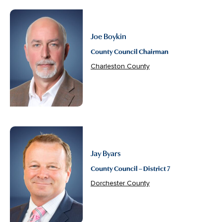
Joe Boykin
County Council Chairman
Charleston County
Jay Byars
County Council – District 7
Dorchester County