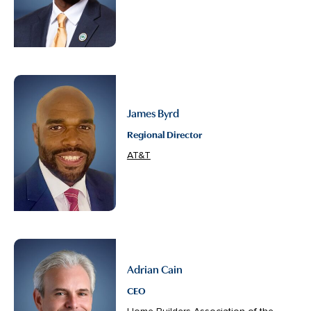
James Byrd
Regional Director
AT&T
Adrian Cain
CEO