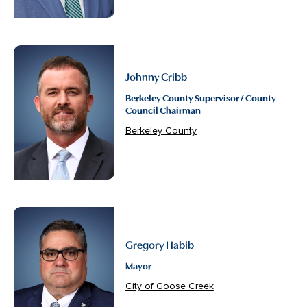
Johnny Cribb
Berkeley County Supervisor / County
Council Chairman
Berkeley County
Gregory Habib
Mayor
City of Goose Creek