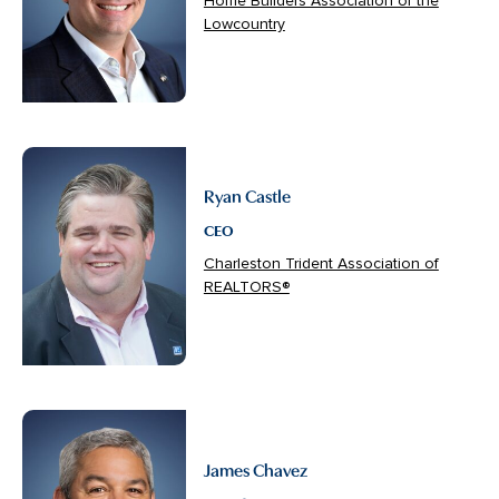
Home Builders Association of the
Lowcountry
Ryan Castle
CEO
Charleston Trident Association of
REALTORS®
James Chavez