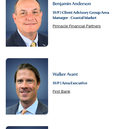
Benjamin Anderson
SVP | Client Advisory Group Area
Manager - Coastal Market
Pinnacle Financial Partners
Walker Avant
SVP | Area Executive
First Bank