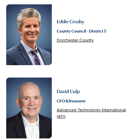
Eddie Crosby
County Council - District 5
Dorchester County
David Culp
CFO & Treasurer
Advanced Technology International
(ATI)