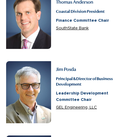
Thomas Anderson
Coastal Division President
Finance Committee Chair
SouthState Bank
Jim Posda
Principal & Director of Business
Development
Leadership Development
Committee Chair
GEL Engineering, LLC