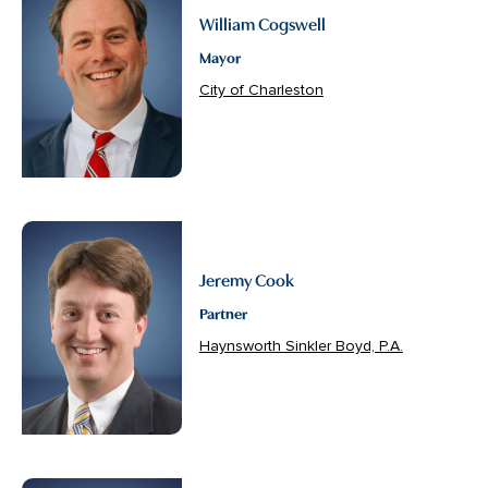
William Cogswell
Mayor
City of Charleston
Jeremy Cook
Partner
Haynsworth Sinkler Boyd, P.A.