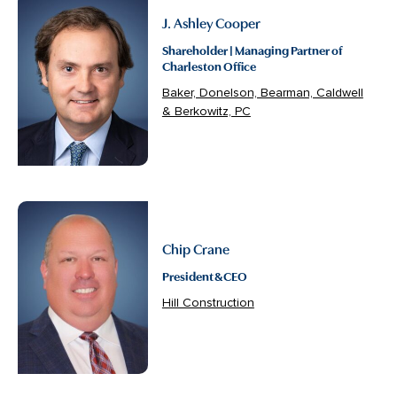
J. Ashley Cooper
Shareholder | Managing Partner of
Charleston Office
Baker, Donelson, Bearman, Caldwell
& Berkowitz, PC
Chip Crane
President & CEO
Hill Construction