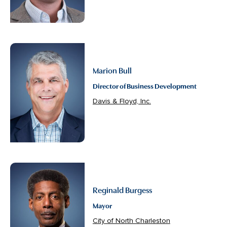
Marion Bull
Director of Business Development
Davis & Floyd, Inc.
Reginald Burgess
Mayor
City of North Charleston