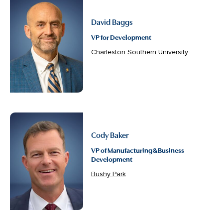
David Baggs
VP for Development
Charleston Southern University
Cody Baker
VP of Manufacturing & Business
Development
Bushy Park