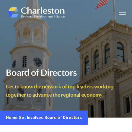
Skip to main content
Toggle
Board of Directors
Get to know the network of top leaders working
together to advance the regional economy.
Home
|
Get Involved
|
Board of Directors