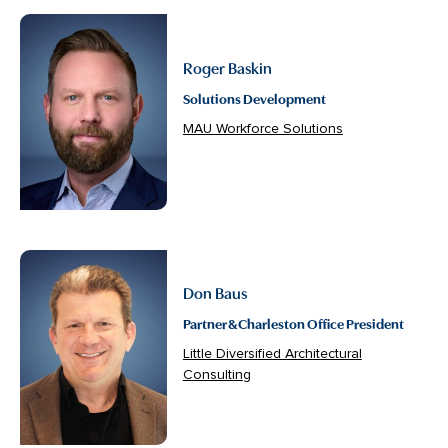
Roger Baskin
Solutions Development
MAU Workforce Solutions
Don Baus
Partner & Charleston Office President
Little Diversified Architectural
Consulting