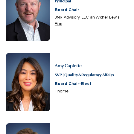
Principal
Board Chair
JNR Advisory, LLC an Archer Lewis
Firm
Amy Caplette
SVP | Quality & Regulatory Affairs
Board Chair-Elect
Thorne