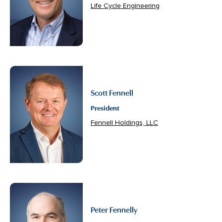
Life Cycle Engineering
Scott Fennell
President
Fennell Holdings, LLC
Peter Fennelly