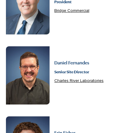
President
Bridge Commercial
Daniel Fernandes
Senior Site Director
Charles River Laboratories
Erin Fisher