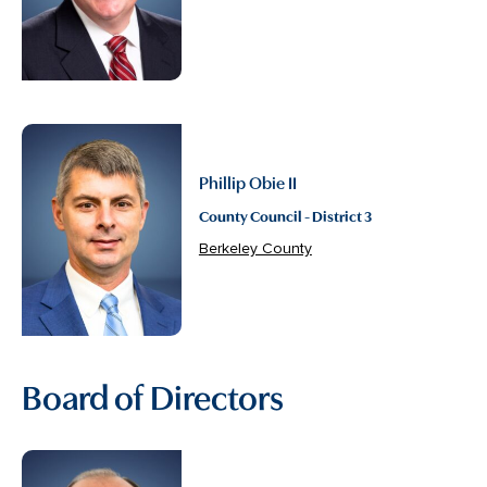
Phillip Obie II
County Council - District 3
Berkeley County
Board of Directors