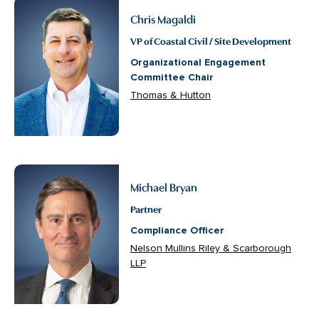
Chris Magaldi
VP of Coastal Civil / Site Development
Organizational Engagement
Committee Chair
Thomas & Hutton
Michael Bryan
Partner
Compliance Officer
Nelson Mullins Riley & Scarborough
LLP