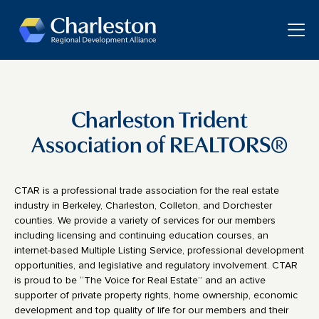
Skip to main content
Toggle
Charleston Trident
Association of REALTORS®
CTAR is a professional trade association for the real estate
industry in Berkeley, Charleston, Colleton, and Dorchester
counties. We provide a variety of services for our members
including licensing and continuing education courses, an
internet-based Multiple Listing Service, professional development
opportunities, and legislative and regulatory involvement. CTAR
is proud to be “The Voice for Real Estate” and an active
supporter of private property rights, home ownership, economic
development and top quality of life for our members and their