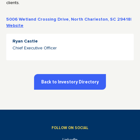
clients.
5006 Wetland Crossing Drive, North Charleston, SC 29418
|
Website
Ryan Castle
Chief Executive Officer
Back to Investory Directory
FOLLOW ON SOCIAL