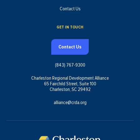
Contact Us
GET IN TOUCH
Contact Us
(843) 767-9300
Charleston Regional Development Alliance
65 Fairchild Street, Suite 100
Charleston, SC 29492
alliance@crda.org