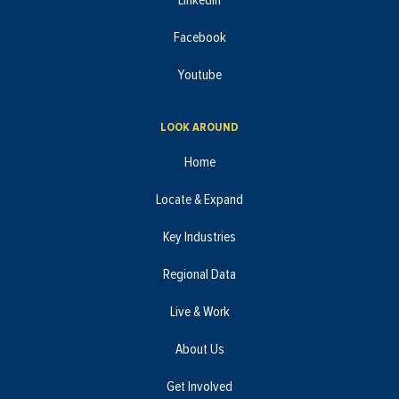
LinkedIn
Facebook
Youtube
LOOK AROUND
Home
Locate & Expand
Key Industries
Regional Data
Live & Work
About Us
Get Involved