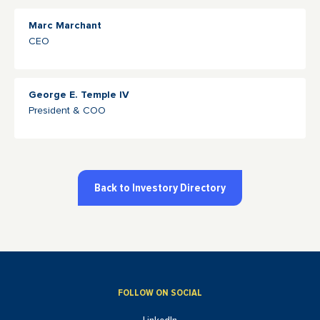
Marc Marchant
CEO
George E. Temple IV
President & COO
Back to Investory Directory
FOLLOW ON SOCIAL