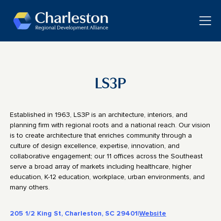
Skip to main content
Toggle
LS3P
Established in 1963, LS3P is an architecture, interiors, and
planning firm with regional roots and a national reach. Our vision
is to create architecture that enriches community through a
culture of design excellence, expertise, innovation, and
collaborative engagement; our 11 offices across the Southeast
serve a broad array of markets including healthcare, higher
education, K-12 education, workplace, urban environments, and
many others.
205 1/2 King St, Charleston, SC 29401
|
Website