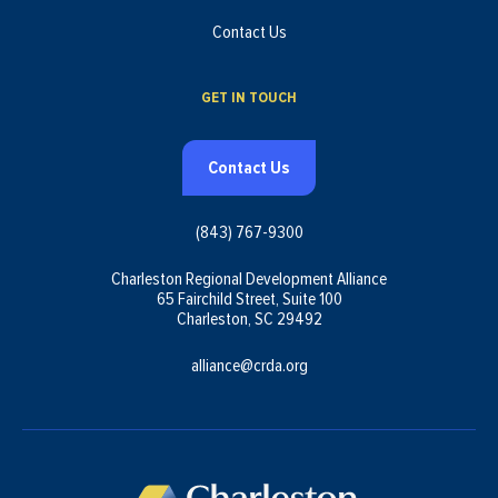
Contact Us
GET IN TOUCH
Contact Us
(843) 767-9300
Charleston Regional Development Alliance
65 Fairchild Street, Suite 100
Charleston, SC 29492
alliance@crda.org