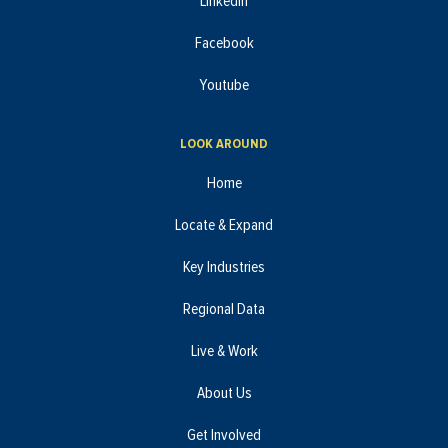
LinkedIn
Facebook
Youtube
LOOK AROUND
Home
Locate & Expand
Key Industries
Regional Data
Live & Work
About Us
Get Involved