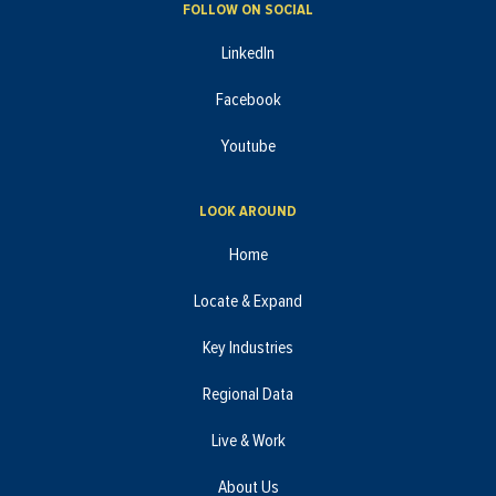
FOLLOW ON SOCIAL
LinkedIn
Facebook
Youtube
LOOK AROUND
Home
Locate & Expand
Key Industries
Regional Data
Live & Work
About Us