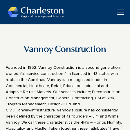
Skip to main content
Toggle
Vannoy Construction
Founded in 1952, Vannoy Construction is a second generation-
owned, full service construction firm licensed in 48 states with
roots in the Carolinas. Vannoy is a recognized leader in
Commercial, Healthcare, Retail, Education, Industrial and
Adaptive Re-use Markets. Our services include; Preconstruction,
Construction Management, General Contracting, CM at Risk,
Program Management, Design-Build, and
Civil/Highway/Infrastructure. Vannoy’s culture has consistently
been defined by the character of its founders – Jim and Wilma
Vannoy. We call these characteristics the 4H’s – Honor, Humility,
Hospitality, and Hustle. Taken together these “attributes” have