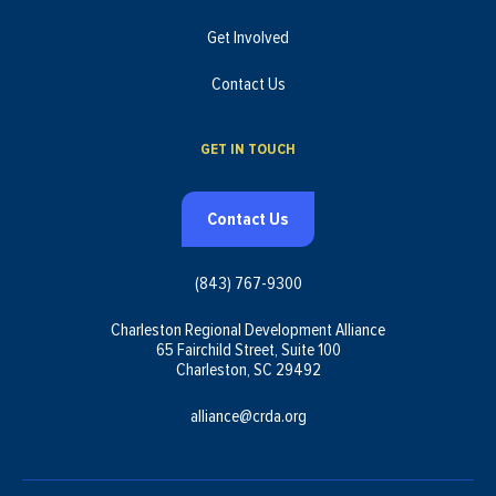
Get Involved
Contact Us
GET IN TOUCH
Contact Us
(843) 767-9300
Charleston Regional Development Alliance
65 Fairchild Street, Suite 100
Charleston, SC 29492
alliance@crda.org