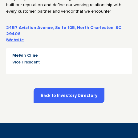
built our reputation and define our working relationship with
every customer, partner and vendor that we encounter.
2457 Aviation Avenue, Suite 105, North Charleston, SC
29406
|
Website
Melvin Cline
Vice President
Back to Investory Directory