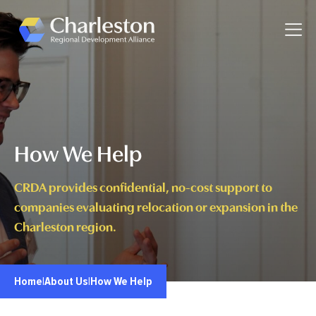
Skip to main content
Toggle
How We Help
CRDA provides confidential, no-cost support to
companies evaluating relocation or expansion in the
Charleston region.
Home
|
About Us
|
How We Help