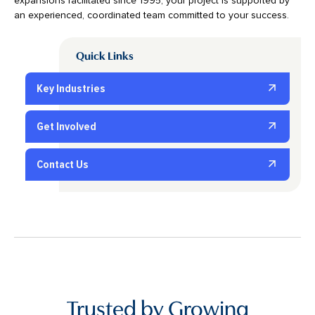
expansions facilitated since 1995, your project is supported by
an experienced, coordinated team committed to your success.
Quick Links
Key Industries
Get Involved
Contact Us
Trusted by Growing