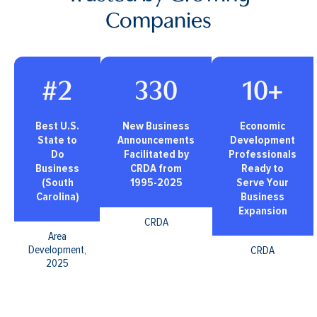
Companies
#2
330
10+
Best U.S.
New Business
Economic
State to
Announcements
Development
Do
Facilitated by
Professionals
Business
CRDA from
Ready to
(South
1995-2025
Serve Your
Carolina)
Business
Expansion
CRDA
Area
Development,
CRDA
2025