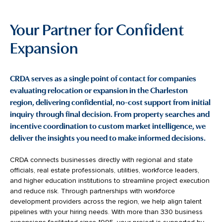
Your Partner for Confident
Expansion
CRDA serves as a single point of contact for companies
evaluating relocation or expansion in the Charleston
region, delivering confidential, no-cost support from initial
inquiry through final decision. From property searches and
incentive coordination to custom market intelligence, we
deliver the insights you need to make informed decisions.
CRDA connects businesses directly with regional and state
officials, real estate professionals, utilities, workforce leaders,
and higher education institutions to streamline project execution
and reduce risk. Through partnerships with workforce
development providers across the region, we help align talent
pipelines with your hiring needs. With more than 330 business