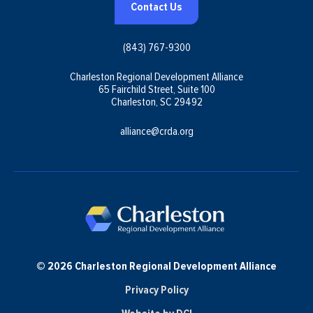
Contact Us
(843) 767-9300
Charleston Regional Development Alliance
65 Fairchild Street, Suite 100
Charleston, SC 29492
alliance@crda.org
© 2026 Charleston Regional Development Alliance
Privacy Policy