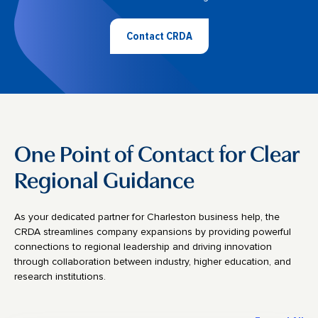
Contact CRDA
One Point of Contact for Clear
Regional Guidance
As your dedicated partner for Charleston business help, the
CRDA streamlines company expansions by providing powerful
connections to regional leadership and driving innovation
through collaboration between industry, higher education, and
research institutions.