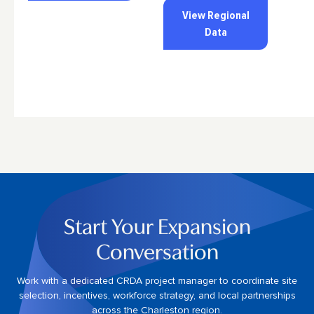
View Regional
Data
Start Your Expansion
Conversation
Work with a dedicated CRDA project manager to coordinate site
selection, incentives, workforce strategy, and local partnerships
across the Charleston region.