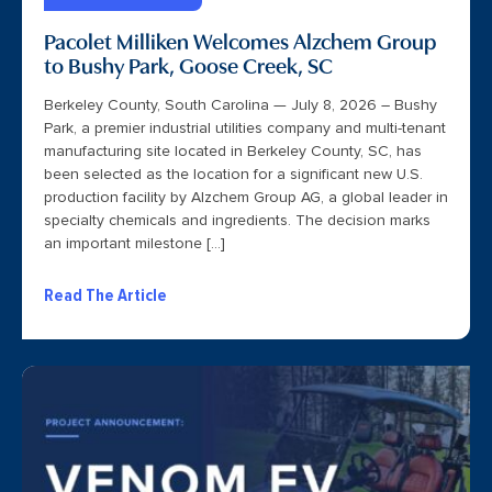
Pacolet Milliken Welcomes Alzchem Group
to Bushy Park, Goose Creek, SC
Berkeley County, South Carolina — July 8, 2026 – Bushy
Park, a premier industrial utilities company and multi-tenant
manufacturing site located in Berkeley County, SC, has
been selected as the location for a significant new U.S.
production facility by Alzchem Group AG, a global leader in
specialty chemicals and ingredients. The decision marks
an important milestone […]
Read The Article