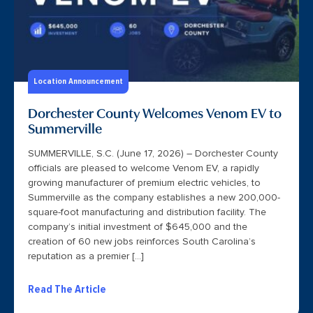
Location Announcement
Dorchester County Welcomes Venom EV to
Summerville
SUMMERVILLE, S.C. (June 17, 2026) – Dorchester County
officials are pleased to welcome Venom EV, a rapidly
growing manufacturer of premium electric vehicles, to
Summerville as the company establishes a new 200,000-
square-foot manufacturing and distribution facility. The
company’s initial investment of $645,000 and the
creation of 60 new jobs reinforces South Carolina’s
reputation as a premier […]
Read The Article