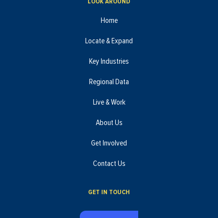
LOOK AROUND
Home
Locate & Expand
Key Industries
Regional Data
Live & Work
About Us
Get Involved
Contact Us
GET IN TOUCH