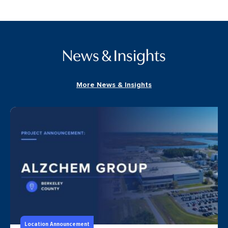
News & Insights
More News & Insights
Location Announcement