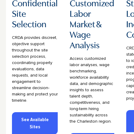
Confidential
Customized
St
Site
Labor
Lo
Selection
Market &
In
Wage
C
CRDA provides discreet,
Analysis
objective support
CRD
throughout the site
stat
selection process,
Access customized
to i
coordinating property
labor analyses, wage
cred
evaluations, data
benchmarking,
ince
requests, and local
workforce availability
pro
engagement to
data, and demographic
capi
streamline decision-
insights to assess
crea
making and protect your
talent depth,
proj
timeline.
competitiveness, and
long-term hiring
sustainability across
See Available
the Charleston region.
Sites