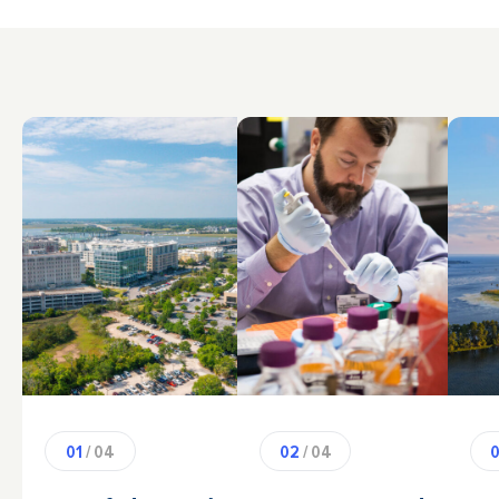
01
/ 04
02
/ 04