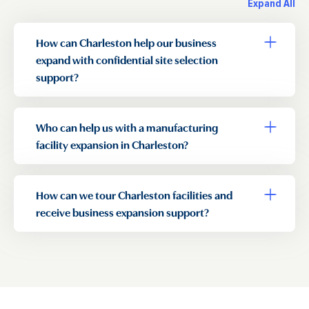
Expand All
How can Charleston help our business
Toggle a
expand with confidential site selection
support?
Who can help us with a manufacturing
Toggle a
facility expansion in Charleston?
How can we tour Charleston facilities and
Toggle a
receive business expansion support?