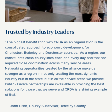
Trusted by Industry Leaders
“The biggest benefit I find with CRDA as an organization is the
consolidated approach to economic development for
Charleston, Berkeley and Dorchester counties. As a region, our
constituents cross county lines each and every day and that has
required close coordination across many service areas.
Networking opportunities created by the alliance make us
stronger as a region in not only creating the most dynamic
industry hub in the state, but in all the service areas we provide.
Public / Private partnerships are invaluable in providing the best
solutions for those that we serve and CRDA is a shining example
of that.”
— John Cribb, County Supervisor, Berkeley County