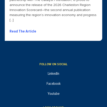
partnership with The Catalyst Foundation, is proud to
announce the release of the 2026 Charleston Region
Innovation Scorecard—the second annual publication
measuring the region’s innovation economy and progress
[…]
Read The Article
FOLLOW ON SOCIAL
LinkedIn
Facebook
Youtube