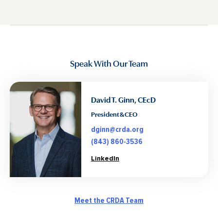
Speak With Our Team
David T. Ginn, CEcD
President & CEO
dginn@crda.org
(843) 860-3536
LinkedIn
Meet the CRDA Team