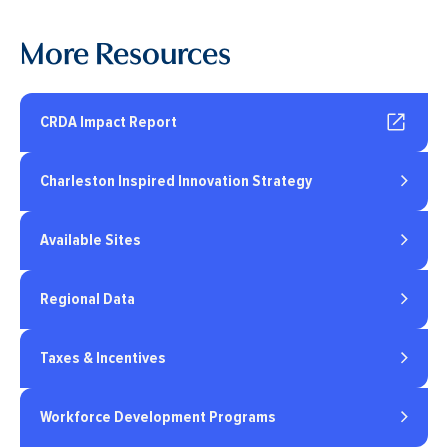
More Resources
CRDA Impact Report
Charleston Inspired Innovation Strategy
Available Sites
Regional Data
Taxes & Incentives
Workforce Development Programs