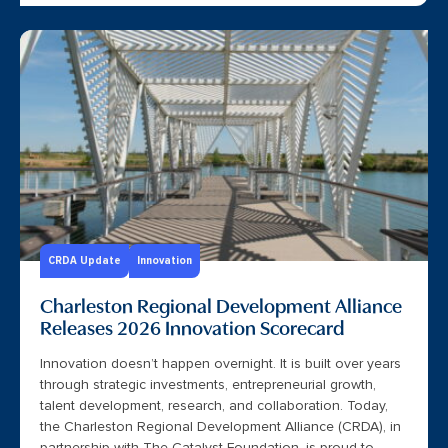
CRDA Update
Innovation
Charleston Regional Development Alliance
Releases 2026 Innovation Scorecard
Innovation doesn’t happen overnight. It is built over years
through strategic investments, entrepreneurial growth,
talent development, research, and collaboration. Today,
the Charleston Regional Development Alliance (CRDA), in