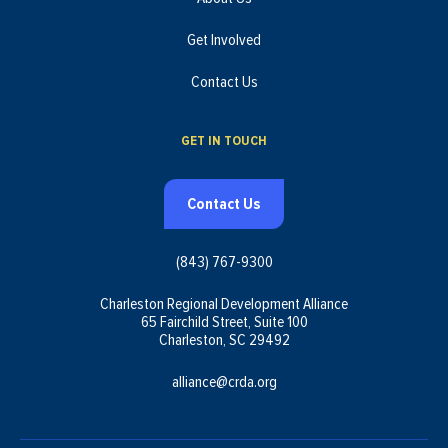
Get Involved
Contact Us
GET IN TOUCH
Contact Us
(843) 767-9300
Charleston Regional Development Alliance
65 Fairchild Street, Suite 100
Charleston, SC 29492
alliance@crda.org