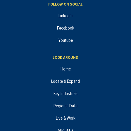
FOLLOW ON SOCIAL
LinkedIn
Facebook
Youtube
LOOK AROUND
Home
Locate & Expand
Key Industries
Regional Data
Live & Work
About Us