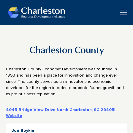
Skip to main content
Toggle
Charleston County
Charleston County Economic Development was founded in
1993 and has been a place for innovation and change ever
since. The county serves as an innovator and economic
developer for the region in order to promote further growth and
its pro-business reputation.
4045 Bridge View Drive North Charleston, SC 29405
|
Website
Joe Boykin