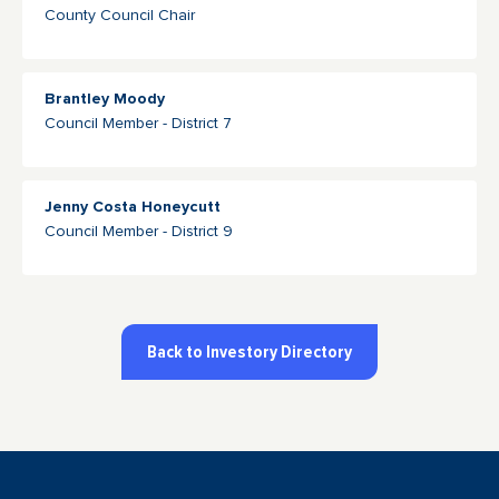
County Council Chair
Brantley Moody
Council Member - District 7
Jenny Costa Honeycutt
Council Member - District 9
Back to Investory Directory