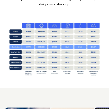
daily costs stack up.