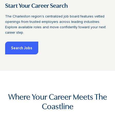
Start Your Career Search
The Charleston region’s centralized job board features vetted
openings from trusted employers across leading industries.
Explore available roles and move confidently toward your next
career step.
Search Jobs
Where Your Career Meets The
Coastline