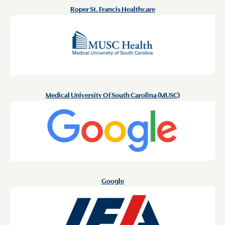
Roper St. Francis Healthcare
Medical University Of South Carolina (MUSC)
Google