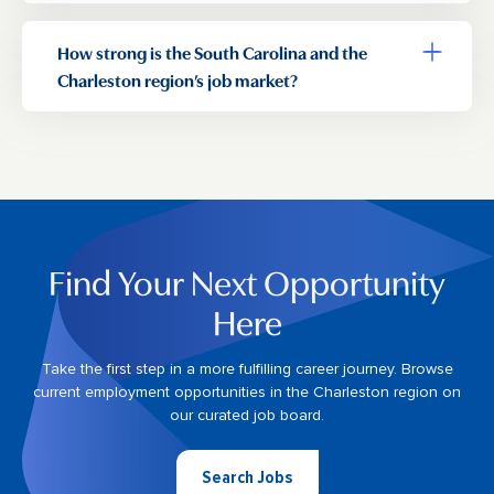
How strong is the South Carolina and the
Toggle a
Charleston region’s job market?
Find Your Next Opportunity
Here
Take the first step in a more fulfilling career journey. Browse
current employment opportunities in the Charleston region on
our curated job board.
Search Jobs