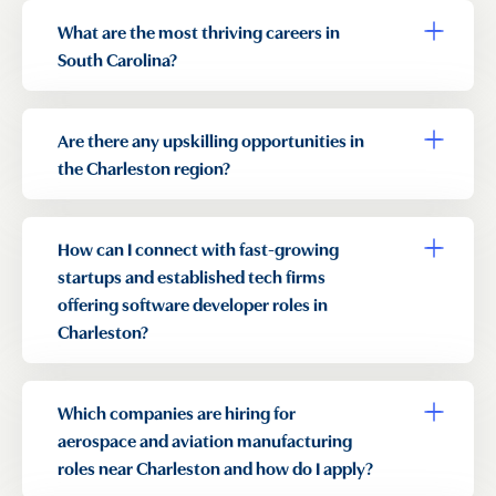
What are the most thriving careers in
Toggle a
South Carolina?
Are there any upskilling opportunities in
Toggle a
the Charleston region?
How can I connect with fast-growing
Toggle a
startups and established tech firms
offering software developer roles in
Charleston?
Which companies are hiring for
Toggle a
aerospace and aviation manufacturing
roles near Charleston and how do I apply?