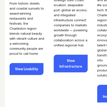
strategic East Coast
and au
From historic streets
location, deepwater
life s
and coastal sunsets to
port, global air access,
tech, 
award-winning
and integrated
Charl
restaurants and
infrastructure connect
region
festivals, the
companies to markets
indust
Charleston region
worldwide — powering
collab
blends natural beauty
growth through
ecosy
with vibrant culture and
collaboration across a
innova
a welcoming
unified regional hub.
talent
community people are
global
proud to call home.
transf
View
into
groun
Infrastructure
View Livability
produ
soluti
In