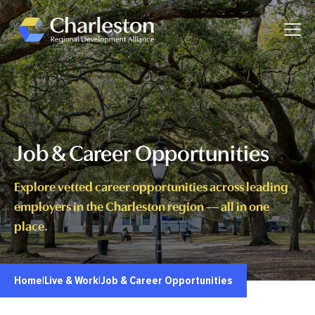
Skip to main content
Toggle
Job & Career Opportunities
Explore vetted career opportunities across leading
employers in the Charleston region — all in one
place.
Home
|
Live & Work
|
Job & Career Opportunities