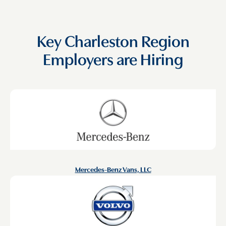
Key Charleston Region
Employers are Hiring
Mercedes-Benz Vans, LLC