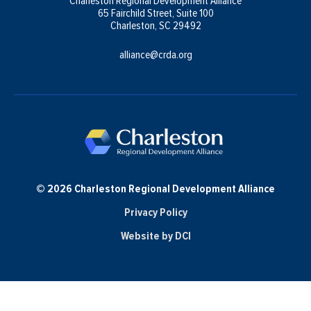
Charleston Regional Development Alliance
65 Fairchild Street, Suite 100
Charleston, SC 29492
alliance@crda.org
© 2026 Charleston Regional Development Alliance
Privacy Policy
Website by DCI