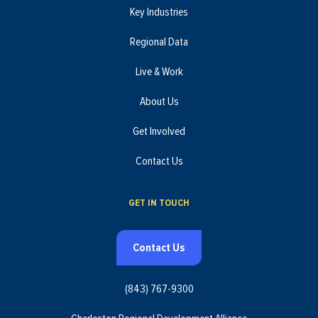
Key Industries
Regional Data
Live & Work
About Us
Get Involved
Contact Us
GET IN TOUCH
Contact Us
(843) 767-9300