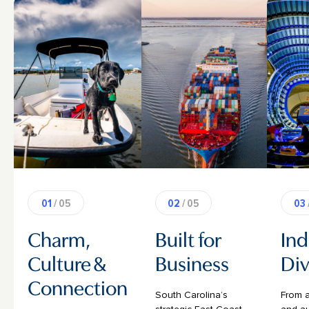
01
/ 05
02
/ 05
03
Charm,
Built for
Ind
Culture &
Business
Div
Connection
South Carolina’s
From 