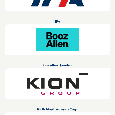
IFA
Booz Allen Hamilton
KION North America Corp.