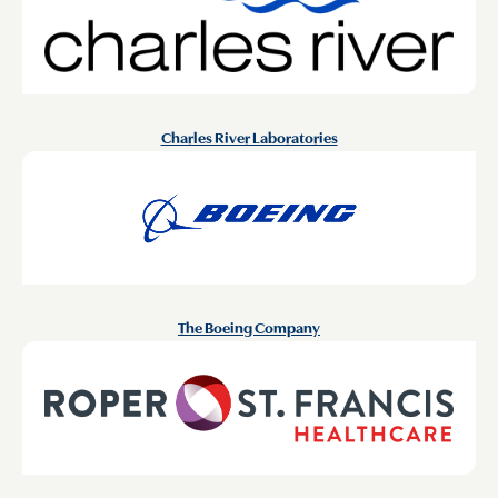
Charles River Laboratories
The Boeing Company