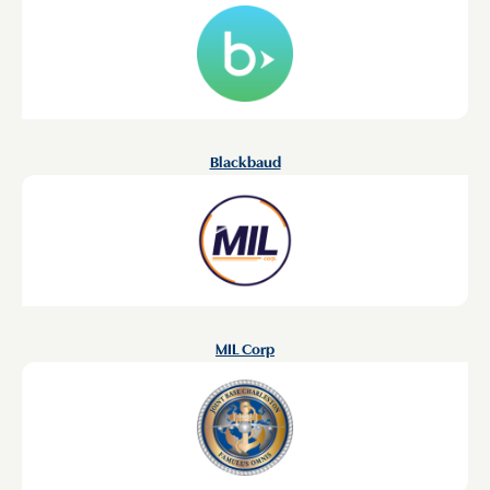
Blackbaud
MIL Corp