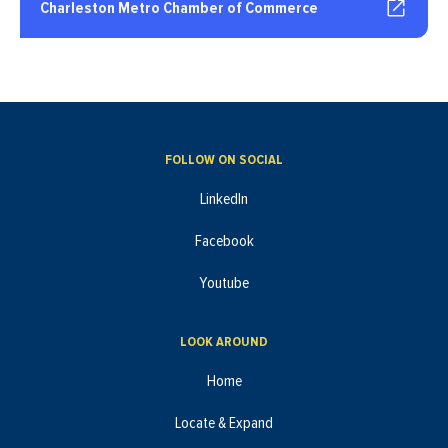
Charleston Metro Chamber of Commerce
FOLLOW ON SOCIAL
LinkedIn
Facebook
Youtube
LOOK AROUND
Home
Locate & Expand