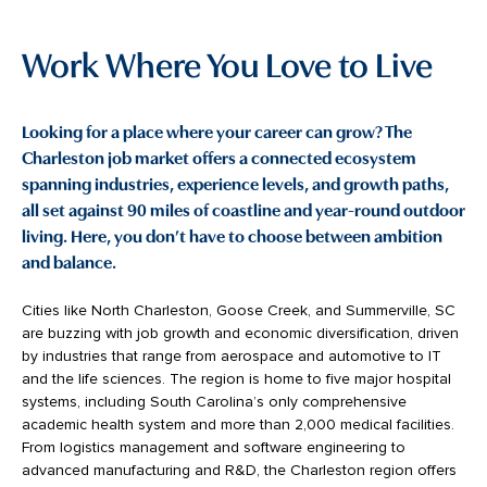
Work Where You Love to Live
Looking for a place where your career can grow? The
Charleston job market offers a connected ecosystem
spanning industries, experience levels, and growth paths,
all set against 90 miles of coastline and year-round outdoor
living. Here, you don’t have to choose between ambition
and balance.
Cities like North Charleston, Goose Creek, and Summerville, SC
are buzzing with job growth and economic diversification, driven
by industries that range from aerospace and automotive to IT
and the life sciences. The region is home to five major hospital
systems, including South Carolina’s only comprehensive
academic health system and more than 2,000 medical facilities.
From logistics management and software engineering to
advanced manufacturing and R&D, the Charleston region offers