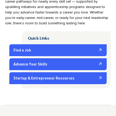
career pathways for nearly every skill set — supported by
upskilling initiatives and apprenticeship programs designed to
help you advance faster towards a career you love. Whether
you’re early-career, mid-career, or ready for your next leadership
role, there’s room to build something lasting here.
Quick Links
Find a Job
Advance Your Skills
Startup & Entrepreneur Resources