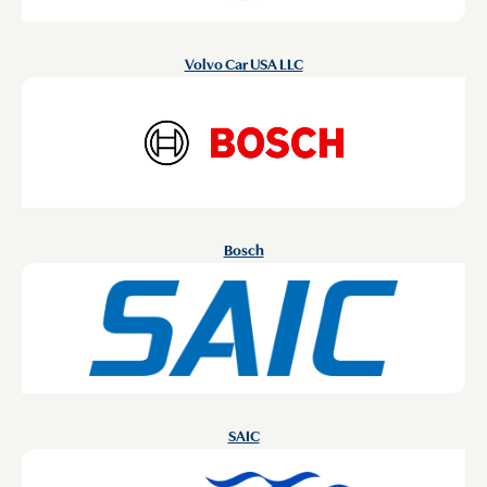
Volvo Car USA LLC
Bosch
SAIC