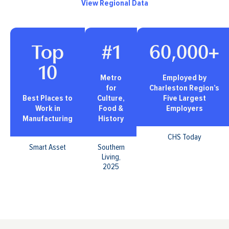
View Regional Data
Top
#1
60,000+
10
Metro
Employed by
for
Charleston Region’s
Best Places to
Culture,
Five Largest
Work in
Food &
Employers
Manufacturing
History
CHS Today
Smart Asset
Southern
Living,
2025