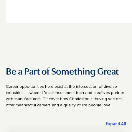
Be a Part of Something Great
Career opportunities here exist at the intersection of diverse
industries — where life sciences meet tech and creatives partner
with manufacturers. Discover how Charleston’s thriving sectors
offer meaningful careers and a quality of life people love.
Expand All