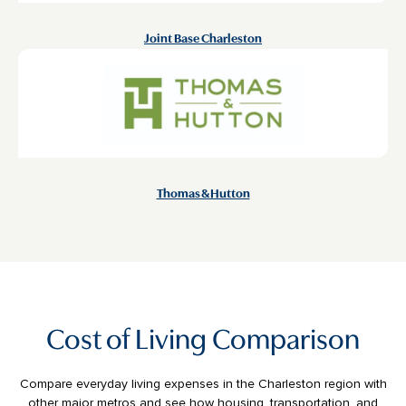
Joint Base Charleston
Thomas & Hutton
Cost of Living Comparison
Compare everyday living expenses in the Charleston region with
other major metros and see how housing, transportation, and