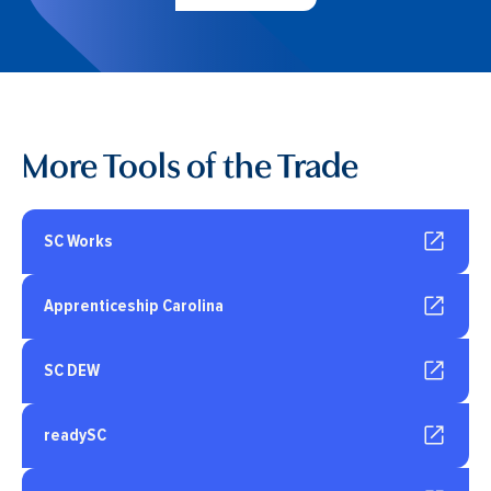
More Tools of the Trade
SC Works
Apprenticeship Carolina
SC DEW
readySC