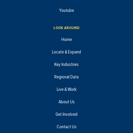
Youtube
LOOK AROUND
Home
Locate & Expand
Key Industries
Regional Data
Live & Work
About Us
Get Involved
Contact Us