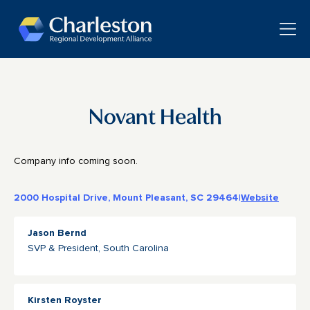
Skip to main content
Toggle
Novant Health
Company info coming soon.
2000 Hospital Drive, Mount Pleasant, SC 29464
|
Website
Jason Bernd
SVP & President, South Carolina
Kirsten Royster