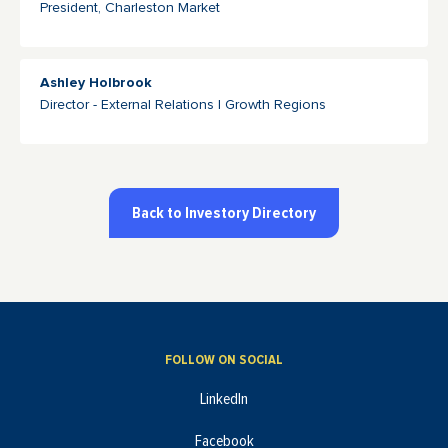
President, Charleston Market
Ashley Holbrook
Director - External Relations | Growth Regions
Back to Investory Directory
FOLLOW ON SOCIAL
LinkedIn
Facebook