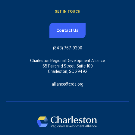
GET IN TOUCH
Contact Us
(843) 767-9300
Charleston Regional Development Alliance
65 Fairchild Street, Suite 100
Charleston, SC 29492
alliance@crda.org