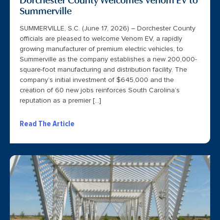
Summerville
SUMMERVILLE, S.C. (June 17, 2026) – Dorchester County
officials are pleased to welcome Venom EV, a rapidly
growing manufacturer of premium electric vehicles, to
Summerville as the company establishes a new 200,000-
square-foot manufacturing and distribution facility. The
company’s initial investment of $645,000 and the
creation of 60 new jobs reinforces South Carolina’s
reputation as a premier […]
Read The Article