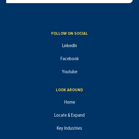
FOLLOW ON SOCIAL
LinkedIn
Facebook
Youtube
LOOK AROUND
Home
Locate & Expand
Key Industries