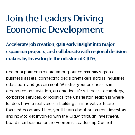
Join the Leaders Driving
Economic Development
Accelerate job creation, gain early insight into major
expansion projects, and collaborate with regional decision-
makers by investing in the mission of CRDA.
Regional partnerships are among our community’s greatest
business assets, connecting decision-makers across industries,
education, and government. Whether your business is in
aerospace and aviation, automotive, life sciences, technology,
corporate services, or logistics, the Charleston region is where
leaders have a real voice in building an innovative, future-
focused economy. Here, you’ll learn about our current investors
and how to get involved with the CRDA through investment,
board membership, or the Economic Leadership Council.