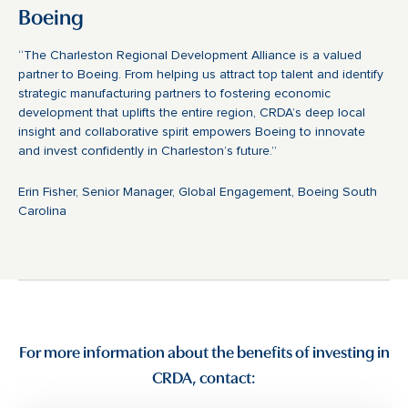
Boeing
“The Charleston Regional Development Alliance is a valued
partner to Boeing. From helping us attract top talent and identify
strategic manufacturing partners to fostering economic
development that uplifts the entire region, CRDA’s deep local
insight and collaborative spirit empowers Boeing to innovate
and invest confidently in Charleston’s future.”
Erin Fisher, Senior Manager, Global Engagement, Boeing South
Carolina
For more information about the benefits of investing in
CRDA, contact: