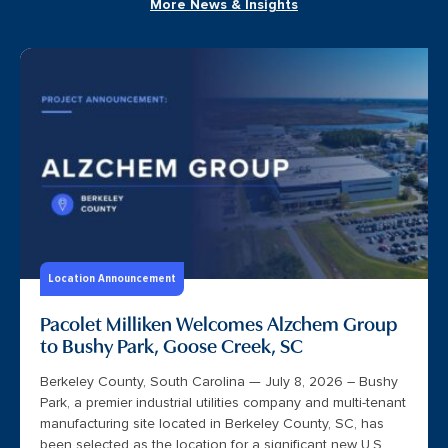
More News & Insights
Location Announcement
Pacolet Milliken Welcomes Alzchem Group
to Bushy Park, Goose Creek, SC
Berkeley County, South Carolina — July 8, 2026 – Bushy
Park, a premier industrial utilities company and multi-tenant
manufacturing site located in Berkeley County, SC, has
been selected as the location for a significant new U.S.