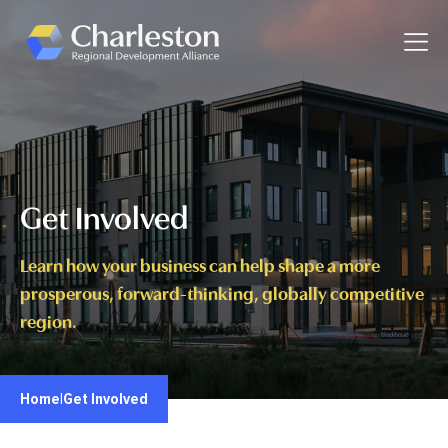
Skip to main content
Toggle
Get Involved
Learn how your business can help shape a more
prosperous, forward-thinking, globally competitive
region.
Home
|
Get Involved