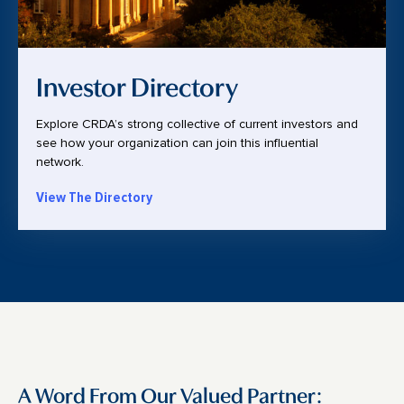
Investor Directory
Explore CRDA’s strong collective of current investors and
see how your organization can join this influential
network.
View The Directory
A Word From Our Valued Partner: