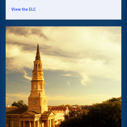
View the ELC