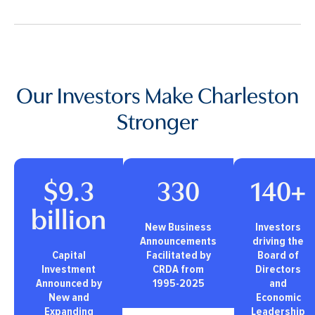
Our Investors Make Charleston
Stronger
$9.3
330
140+
billion
New Business
Investors
Announcements
driving the
Capital
Facilitated by
Board of
Investment
CRDA from
Directors
Announced by
1995-2025
and
New and
Economic
Expanding
Leadership