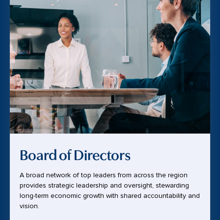
Board of Directors
A broad network of top leaders from across the region
provides strategic leadership and oversight, stewarding
long-term economic growth with shared accountability and
vision.