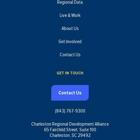
Regional Data
Live & Work
About Us
Get Involved
Contact Us
GET IN TOUCH
Contact Us
(843) 767-9300
Charleston Regional Development Alliance
65 Fairchild Street, Suite 100
Charleston, SC 29492