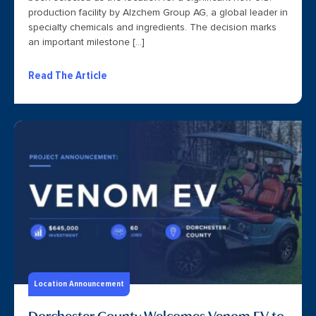
production facility by Alzchem Group AG, a global leader in
specialty chemicals and ingredients. The decision marks
an important milestone […]
Read The Article
Location Announcement
Dorchester County Welcomes Venom EV to