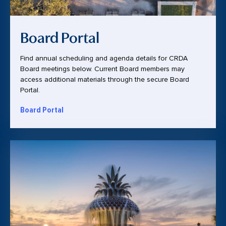
Board Portal
Find annual scheduling and agenda details for CRDA
Board meetings below. Current Board members may
access additional materials through the secure Board
Portal.
Board Portal