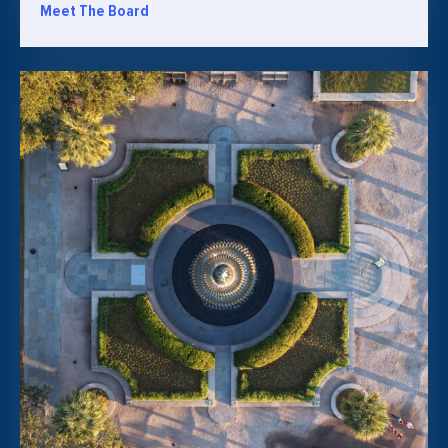
Meet The Board