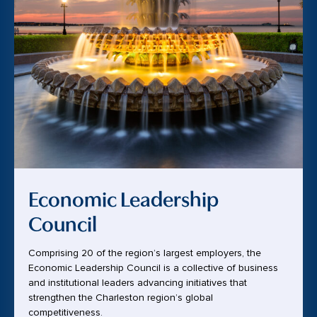
Economic Leadership
Council
Comprising 20 of the region’s largest employers, the
Economic Leadership Council is a collective of business
and institutional leaders advancing initiatives that
strengthen the Charleston region’s global
competitiveness.