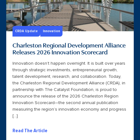
CRDA Update
Innovation
Charleston Regional Development Alliance
Releases 2026 Innovation Scorecard
Innovation doesn’t happen overnight. It is built over years
through strategic investments, entrepreneurial growth,
talent development, research, and collaboration. Today,
the Charleston Regional Development Alliance (CRDA), in
partnership with The Catalyst Foundation, is proud to
announce the release of the 2026 Charleston Region
Innovation Scorecard—the second annual publication
measuring the region’s innovation economy and progress
[…]
Read The Article