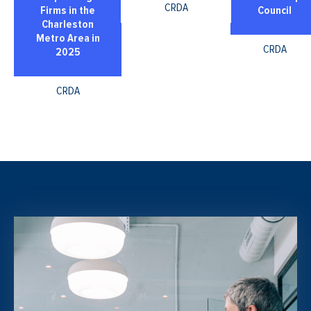
CRDA
Firms in the
Council
Charleston
Metro Area in
CRDA
2025
CRDA