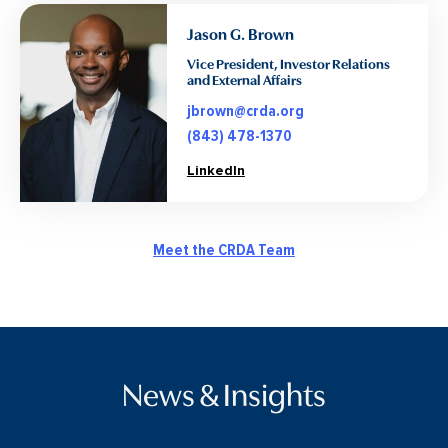
Jason G. Brown
Vice President, Investor Relations
and External Affairs
jbrown@crda.org
(843) 478-1370
LinkedIn
Meet the CRDA Team
News & Insights