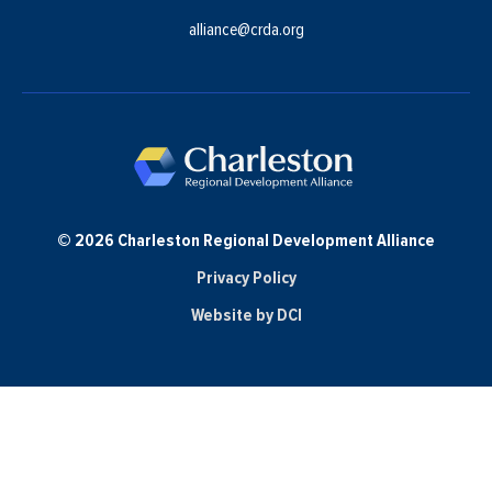
alliance@crda.org
© 2026 Charleston Regional Development Alliance
Privacy Policy
Website by DCI