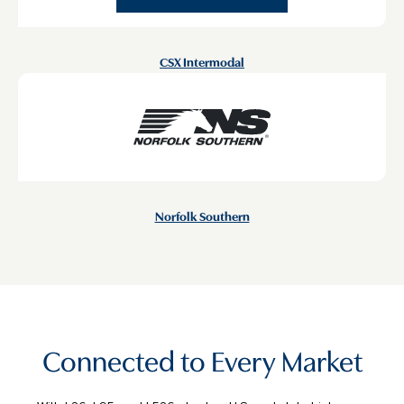
CSX Intermodal
Norfolk Southern
Connected to Every Market