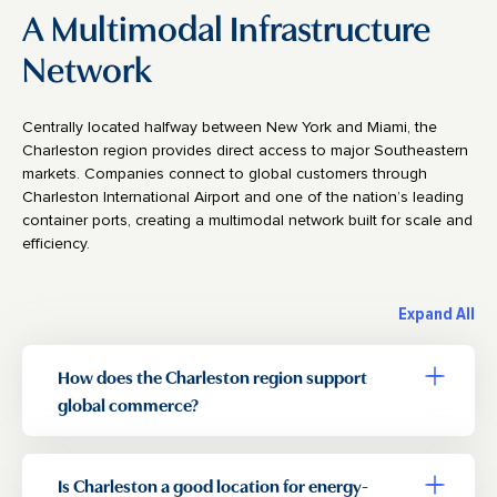
A Multimodal Infrastructure
Network
Centrally located halfway between New York and Miami, the
Charleston region provides direct access to major Southeastern
markets. Companies connect to global customers through
Charleston International Airport and one of the nation’s leading
container ports, creating a multimodal network built for scale and
efficiency.
Expand All
How does the Charleston region support
Toggle a
global commerce?
Is Charleston a good location for energy-
Toggle a