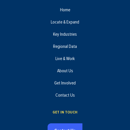
Home
Locate & Expand
Key Industries
Regional Data
Live & Work
About Us
Get Involved
Contact Us
GET IN TOUCH