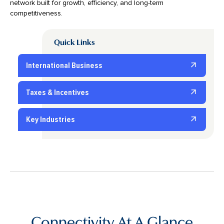
network built for growth, efficiency, and long-term
competitiveness.
Quick Links
International Business
Taxes & Incentives
Key Industries
Connectivity At A Glance