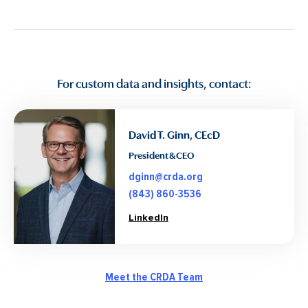
For custom data and insights, contact:
David T. Ginn, CEcD
President & CEO
dginn@crda.org
(843) 860-3536
LinkedIn
Meet the CRDA Team