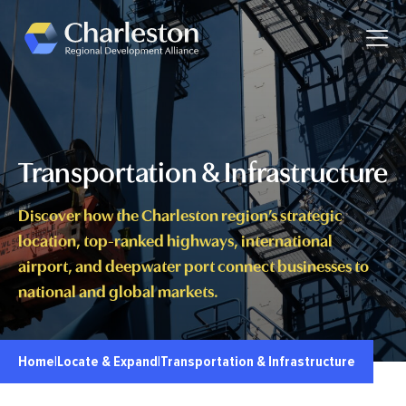
Skip to main content
Toggle
Transportation & Infrastructure
Discover how the Charleston region’s strategic
location, top-ranked highways, international
airport, and deepwater port connect businesses to
national and global markets.
Home
|
Locate & Expand
|
Transportation & Infrastructure