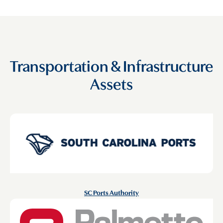
Transportation & Infrastructure
Assets
SC Ports Authority