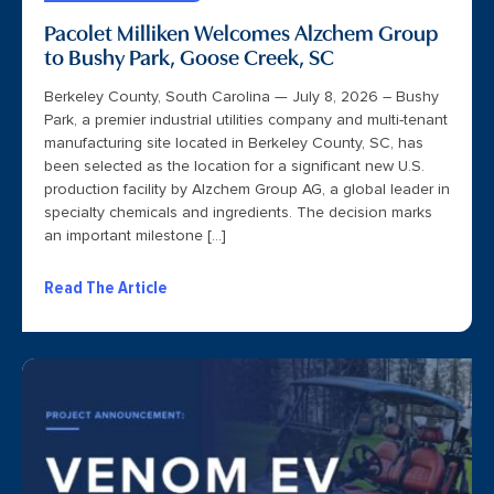
Pacolet Milliken Welcomes Alzchem Group
to Bushy Park, Goose Creek, SC
Berkeley County, South Carolina — July 8, 2026 – Bushy
Park, a premier industrial utilities company and multi-tenant
manufacturing site located in Berkeley County, SC, has
been selected as the location for a significant new U.S.
production facility by Alzchem Group AG, a global leader in
specialty chemicals and ingredients. The decision marks
an important milestone […]
Read The Article