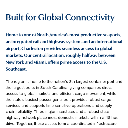
Built for Global Connectivity
Home to one of North America’s most productive seaports,
an integrated rail and highway system, and an international
airport, Charleston provides seamless access to global
markets. Our central location, roughly halfway between
New York and Miami, offers prime access to the U.S.
Southeast.
The region is home to the nation’s 8th largest container port and
the largest ports in South Carolina, giving companies direct
access to global markets and efficient cargo movement, while
the state’s busiest passenger airport provides robust cargo
services and supports time-sensitive operations and supply
chain reliability. Three major interstates and a robust state
highway network place most domestic markets within a 48-hour
drive. Together, these assets form a coordinated infrastructure