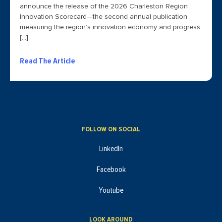
announce the release of the 2026 Charleston Region
Innovation Scorecard—the second annual publication
measuring the region’s innovation economy and progress
[…]
Read The Article
FOLLOW ON SOCIAL
LinkedIn
Facebook
Youtube
LOOK AROUND