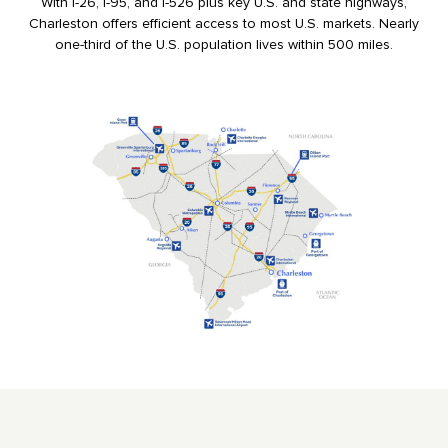
With I-26, I-95, and I-526 plus key U.S. and state highways,
Charleston offers efficient access to most U.S. markets. Nearly
one-third of the U.S. population lives within 500 miles.