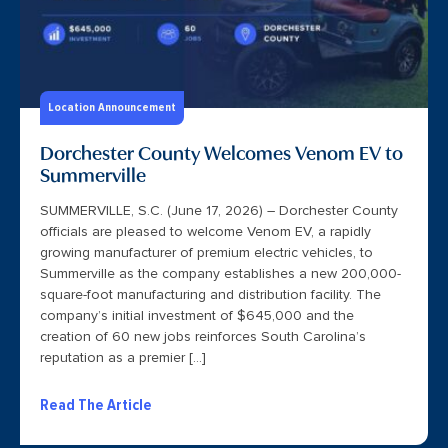
Location Announcement
Dorchester County Welcomes Venom EV to
Summerville
SUMMERVILLE, S.C. (June 17, 2026) – Dorchester County
officials are pleased to welcome Venom EV, a rapidly
growing manufacturer of premium electric vehicles, to
Summerville as the company establishes a new 200,000-
square-foot manufacturing and distribution facility. The
company’s initial investment of $645,000 and the
creation of 60 new jobs reinforces South Carolina’s
reputation as a premier […]
Read The Article