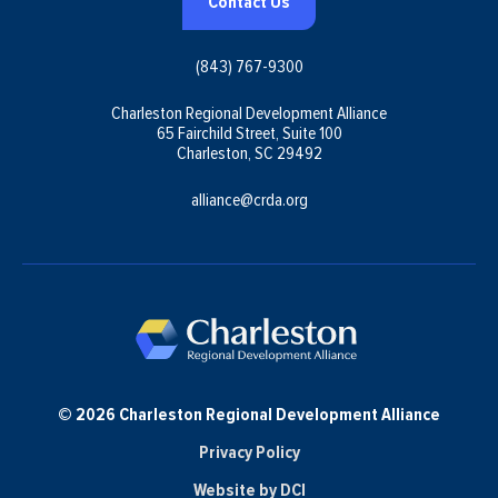
Contact Us
(843) 767-9300
Charleston Regional Development Alliance
65 Fairchild Street, Suite 100
Charleston, SC 29492
alliance@crda.org
© 2026 Charleston Regional Development Alliance
Privacy Policy
Website by DCI