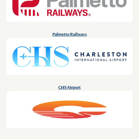
Palmetto Railways
CHS Airport