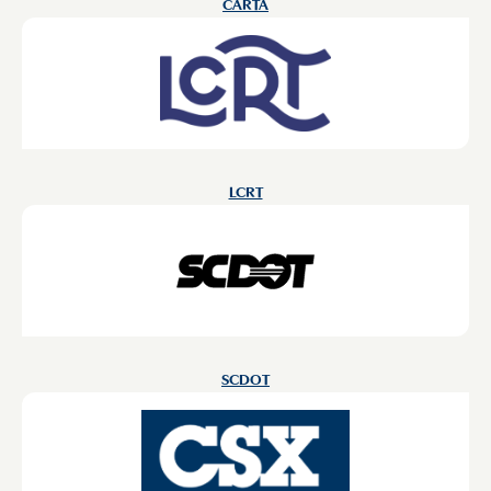
CARTA
LCRT
SCDOT