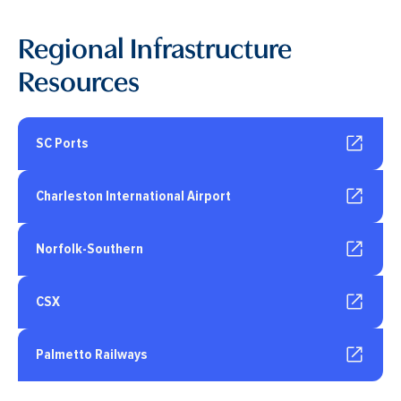
Regional Infrastructure
Resources
SC Ports
Charleston International Airport
Norfolk-Southern
CSX
Palmetto Railways