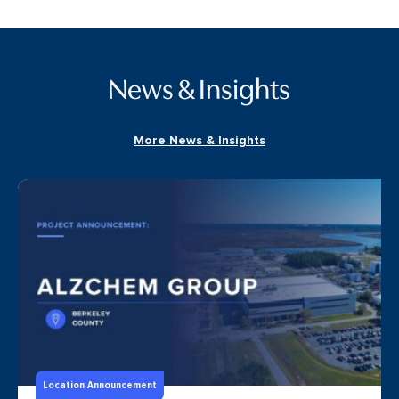
News & Insights
More News & Insights
Location Announcement