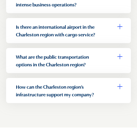
intense business operations?
Is there an international airport in the
Toggle a
Charleston region with cargo service?
What are the public transportation
Toggle a
options in the Charleston region?
How can the Charleston region’s
Toggle a
infrastructure support my company?