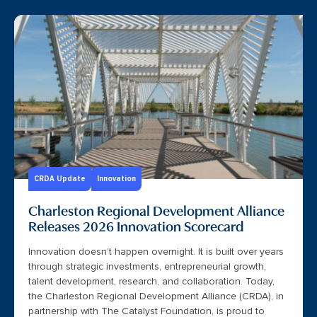
CRDA Update
Innovation
Charleston Regional Development Alliance
Releases 2026 Innovation Scorecard
Innovation doesn’t happen overnight. It is built over years
through strategic investments, entrepreneurial growth,
talent development, research, and collaboration. Today,
the Charleston Regional Development Alliance (CRDA), in
partnership with The Catalyst Foundation, is proud to