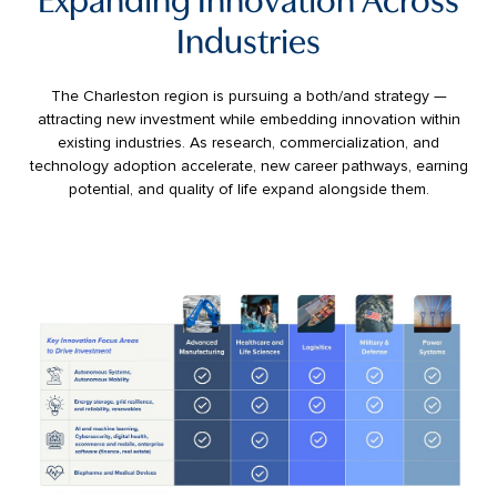
Industries
The Charleston region is pursuing a both/and strategy —
attracting new investment while embedding innovation within
existing industries. As research, commercialization, and
technology adoption accelerate, new career pathways, earning
potential, and quality of life expand alongside them.