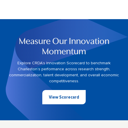
Measure Our Innovation
Momentum
Explore CRDA’s Innovation Scorecard to benchmark
Charleston’s performance across research strength,
commercialization, talent development, and overall economic
competitiveness.
View Scorecard