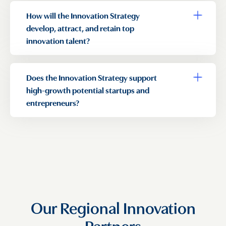
How will the Innovation Strategy
Toggle a
develop, attract, and retain top
innovation talent?
Does the Innovation Strategy support
Toggle a
high-growth potential startups and
entrepreneurs?
Our Regional Innovation
Partners