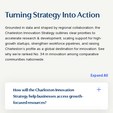
Turning Strategy Into Action
Grounded in data and shaped by regional collaboration, the
Charleston Innovation Strategy outlines clear priorities to
accelerate research & development, scaling support for high-
growth startups, strengthen workforce pipelines, and raising
Charleston’s profile as a global destination for innovation. See
why we’re ranked No. 34 in innovation among comparative
communities nationwide.
Expand All
How will the Charleston Innovation
Toggle a
Strategy help businesses access growth-
focused resources?