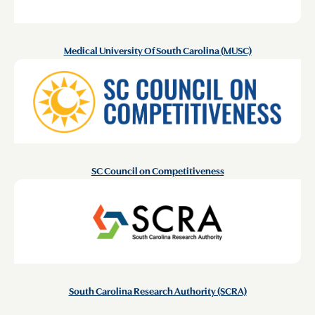
Medical University Of South Carolina (MUSC)
SC Council on Competitiveness
South Carolina Research Authority (SCRA)