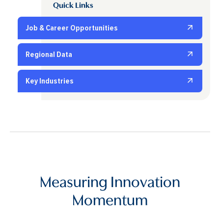
Quick Links
Job & Career Opportunities
Regional Data
Key Industries
Measuring Innovation
Momentum