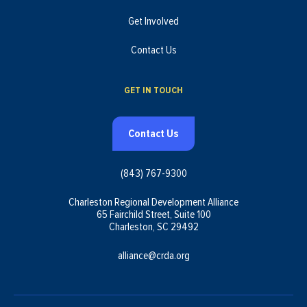
Get Involved
Contact Us
GET IN TOUCH
Contact Us
(843) 767-9300
Charleston Regional Development Alliance
65 Fairchild Street, Suite 100
Charleston, SC 29492
alliance@crda.org