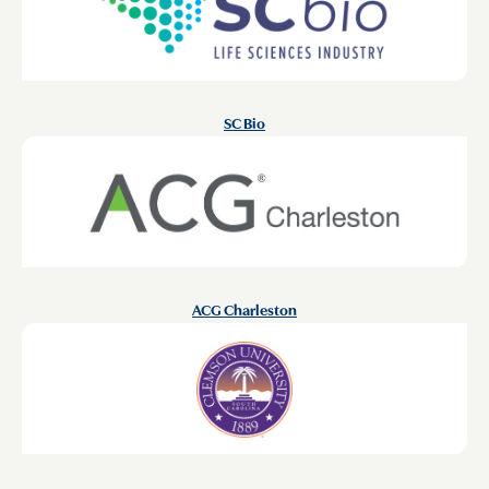
SC Bio
ACG Charleston