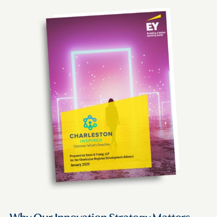
Why Our Innovation Strategy Matters