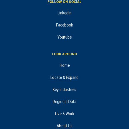
FOLLOW ON SOCIAL
LinkedIn
Facebook
Youtube
LOOK AROUND
Home
Locate & Expand
Key Industries
Regional Data
Live & Work
About Us