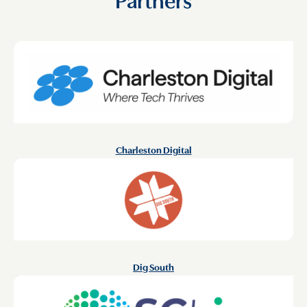
Charleston Digital
Dig South