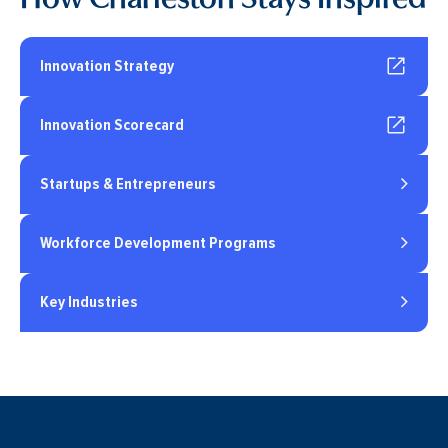
Innovation Strategy
Innovation Scorecard
Startups & Entrepreneurs
Workforce Development Programs
Key Industries