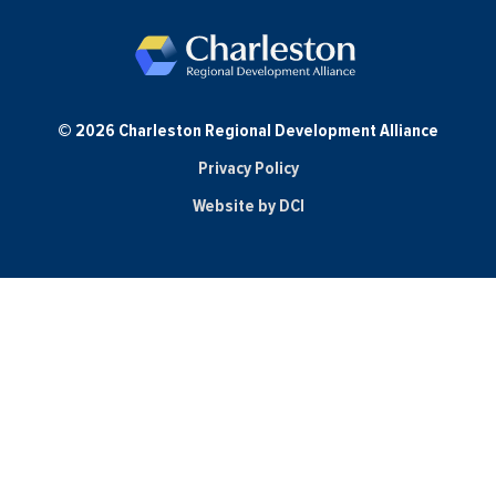
© 2026 Charleston Regional Development Alliance
Privacy Policy
Website by DCI