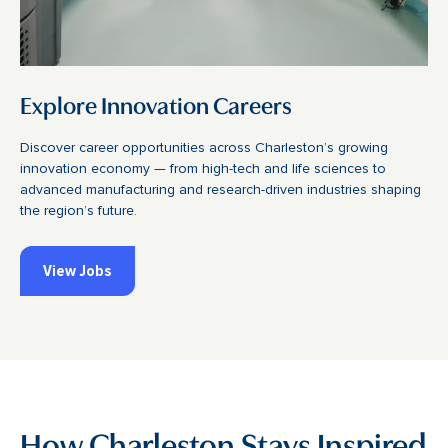
Explore Innovation Careers
Discover career opportunities across Charleston’s growing
innovation economy — from high-tech and life sciences to
advanced manufacturing and research-driven industries shaping
the region’s future.
View Jobs
How Charleston Stays Inspired