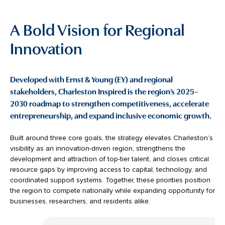
A Bold Vision for Regional
Innovation
Developed with Ernst & Young (EY) and regional
stakeholders, Charleston Inspired is the region’s 2025–
2030 roadmap to strengthen competitiveness, accelerate
entrepreneurship, and expand inclusive economic growth.
Built around three core goals, the strategy elevates Charleston’s
visibility as an innovation-driven region, strengthens the
development and attraction of top-tier talent, and closes critical
resource gaps by improving access to capital, technology, and
coordinated support systems. Together, these priorities position
the region to compete nationally while expanding opportunity for
businesses, researchers, and residents alike.