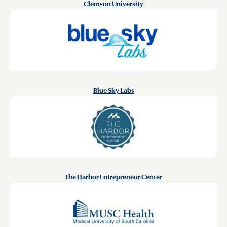
Clemson University
Blue Sky Labs
The Harbor Entrepreneur Center