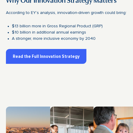
According to EY’s analysis, innovation-driven growth could bring:
$13 billion more in Gross Regional Product (GRP)
$10 billion in additional annual earnings
A stronger, more inclusive economy by 2040
Read the Full Innovation Strategy