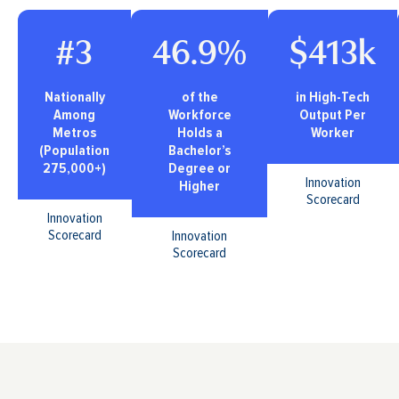
#3
46.9%
$413k
Nationally
of the
in High-Tech
Among
Workforce
Output Per
Metros
Holds a
Worker
(Population
Bachelor’s
275,000+)
Degree or
Innovation
Higher
Scorecard
Innovation
Scorecard
Innovation
Scorecard