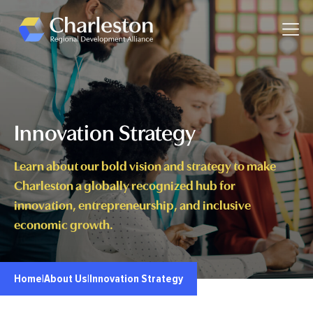
Skip to main content
Toggle
Innovation Strategy
Learn about our bold vision and strategy to make
Charleston a globally recognized hub for
innovation, entrepreneurship, and inclusive
economic growth.
Home
|
About Us
|
Innovation Strategy