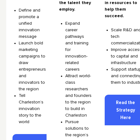
the talent they
in resources to
employ.
help them
Define and
succeed.
promote a
unified
Expand
innovation
career
Scale R&D an
message
pathways
tech
Launch bold
and training
commercializa
marketing
for
Improve acces
campaigns to
innovation-
to capital and
draw
related
infrastructure
entrepreneurs
careers
Support startu
and
Attract world-
and connectin
innovators to
class
them to indust
the region
researchers
Tell
and founders
Charleston’s
to the region
Read the
innovation
to build in
Strategy
story to the
Charleston
Here
world
Pursue
solutions to
the region’s