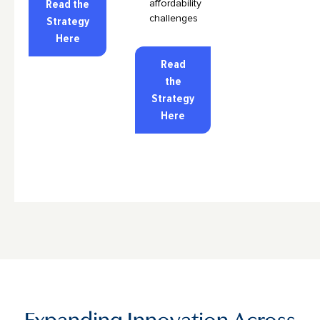
Read the
affordability
challenges
Strategy
Here
Read
the
Strategy
Here
Expanding Innovation Across