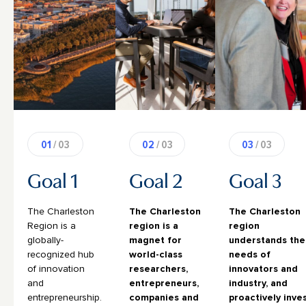
01
/ 03
02
/ 03
03
/ 03
Goal 1
Goal 2
Goal 3
The Charleston
The Charleston
The Charleston
Region is a
region is a
region
globally-
magnet for
understands the
recognized hub
world-class
needs of
of innovation
researchers,
innovators and
and
entrepreneurs,
industry, and
entrepreneurship.
companies and
proactively inve