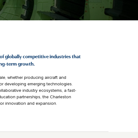
of globally competitive industries that
ong-term growth.
le, whether producing aircraft and
, or developing emerging technologies.
llaborative industry ecosystems, a fast-
ucation partnerships, the Charleston
for innovation and expansion.