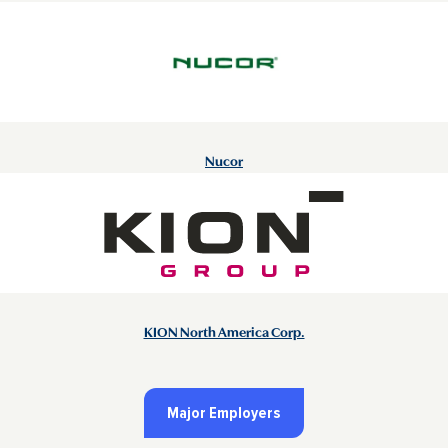
Nucor
KION North America Corp.
Major Employers