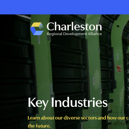
Skip to main content
Key Industries
Learn about our diverse sectors and how our 
the future.