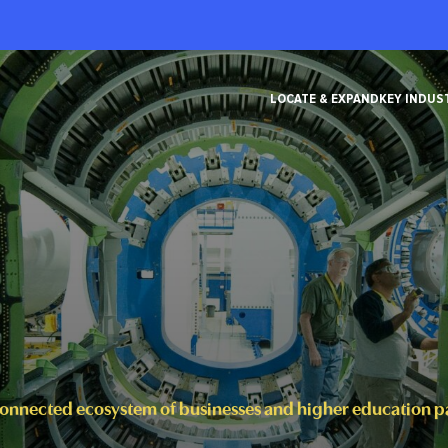
LOCATE & EXPAND
KEY INDUS
connected ecosystem of businesses and higher education par