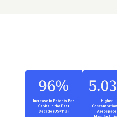
96%
5.0
Increase in Patents Per
Higher
Capita in the Past
Concentration
Decade (US=11%)
Aerospace
Manufacturi