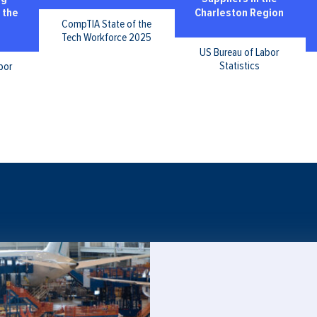
 the
Charleston Region
CompTIA State of the
Tech Workforce 2025
US Bureau of Labor
Statistics
bor