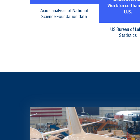
Workforce than
Axios analysis of National
U.S.
Science Foundation data
US Bureau of La
Statistics