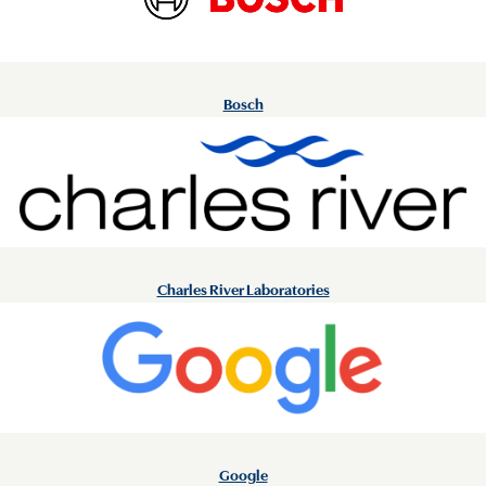
Bosch
Charles River Laboratories
Google