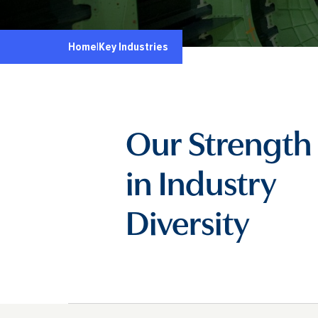
Home
|
Key Industries
Our Strength 
in Industry
Diversity