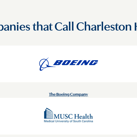
nies that Call Charlesto
The Boeing Company