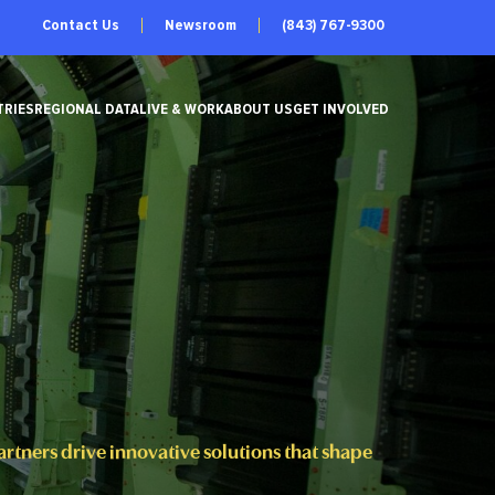
Contact Us
Newsroom
(843) 767-9300
TRIES
REGIONAL DATA
LIVE & WORK
ABOUT US
GET INVOLVED
tners drive innovative solutions that shape