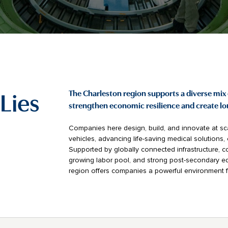
Lies
The Charleston region supports a diverse mix 
strengthen economic resilience and create l
Companies here design, build, and innovate at sca
vehicles, advancing life-saving medical solutions
Supported by globally connected infrastructure, co
growing labor pool, and strong post-secondary ed
region offers companies a powerful environment 