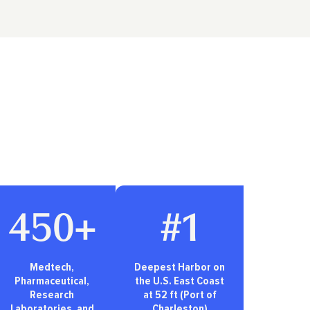
450+
#1
Medtech,
Deepest Harbor on
Pharmaceutical,
the U.S. East Coast
Research
at 52 ft (Port of
Laboratories, and
Charleston)