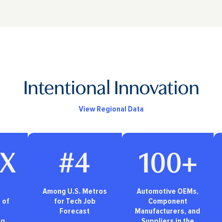
Intentional Innovation
View Regional Data
3X
#4
100+
Among U.S. Metros
Automotive OEMs,
 of
for Tech Job
Component
Forecast
Manufacturers, and
ng
Suppliers in the