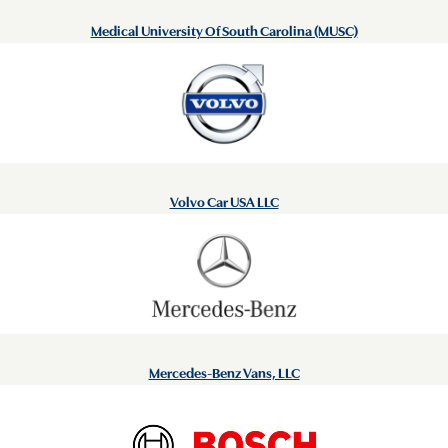
Medical University Of South Carolina (MUSC)
Volvo Car USA LLC
Mercedes-Benz Vans, LLC