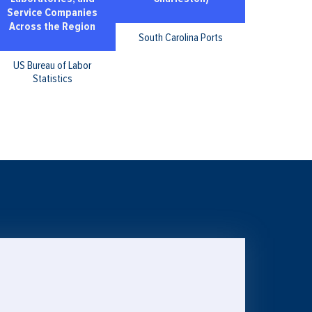
Service Companies
Across the Region
South Carolina Ports
US Bureau of Labor
Statistics