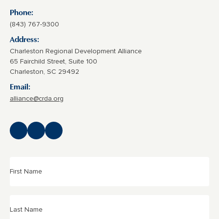
Phone:
(843) 767-9300
Address:
Charleston Regional Development Alliance
65 Fairchild Street, Suite 100
Charleston, SC 29492
Email:
alliance@crda.org
First
Name
(Required)
Last
Name
(Required)