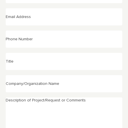
Email
Address
(Required)
Phone
Number
Title
Company/Organization
Name
Description
of
Project/Request
or
Comments
(Required)