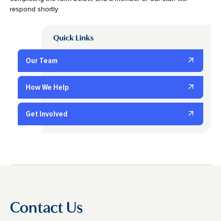
respond shortly.
Quick Links
Our Team
How We Help
Get Involved
Contact Us