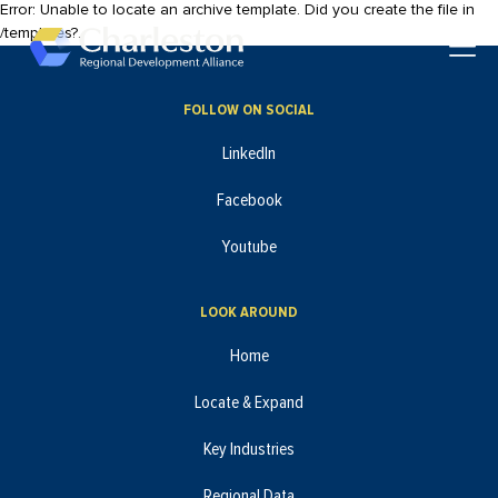
Error: Unable to locate an archive template. Did you create the file in
Skip to main content
/templates?.
Toggle
FOLLOW ON SOCIAL
LinkedIn
Facebook
Youtube
LOOK AROUND
Home
Locate & Expand
Key Industries
Regional Data