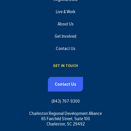
Live & Work
About Us
Get Involved
Contact Us
GET IN TOUCH
Contact Us
(843) 767-9300
Charleston Regional Development Alliance
65 Fairchild Street, Suite 100
Charleston, SC 29492