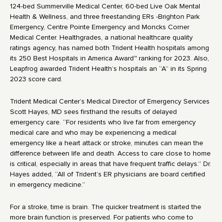
124-bed Summerville Medical Center, 60-bed Live Oak Mental
Health & Wellness, and three freestanding ERs -Brighton Park
Emergency, Centre Pointe Emergency and Moncks Corner
Medical Center. Healthgrades, a national healthcare quality
ratings agency, has named both Trident Health hospitals among
its 250 Best Hospitals in America Award™ ranking for 2023. Also,
Leapfrog awarded Trident Health’s hospitals an “A” in its Spring
2023 score card.
Trident Medical Center’s Medical Director of Emergency Services
Scott Hayes, MD sees firsthand the results of delayed
emergency care. “For residents who live far from emergency
medical care and who may be experiencing a medical
emergency like a heart attack or stroke, minutes can mean the
difference between life and death. Access to care close to home
is critical, especially in areas that have frequent traffic delays.” Dr.
Hayes added, “All of Trident’s ER physicians are board certified
in emergency medicine.”
For a stroke, time is brain. The quicker treatment is started the
more brain function is preserved. For patients who come to