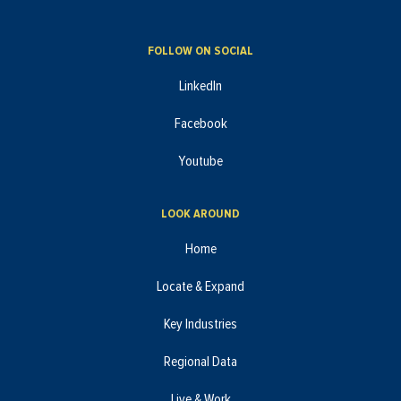
FOLLOW ON SOCIAL
LinkedIn
Facebook
Youtube
LOOK AROUND
Home
Locate & Expand
Key Industries
Regional Data
Live & Work