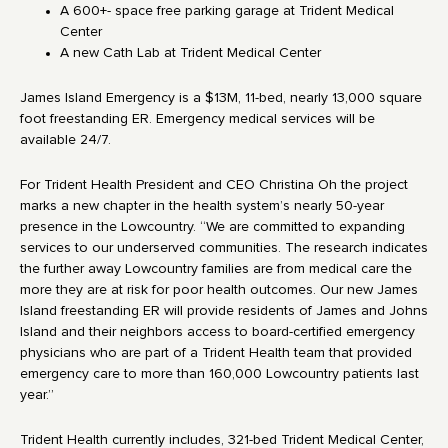
A 600+- space free parking garage at Trident Medical
Center
A new Cath Lab at Trident Medical Center
James Island Emergency is a $13M, 11-bed, nearly 13,000 square
foot freestanding ER. Emergency medical services will be
available 24/7.
For Trident Health President and CEO Christina Oh the project
marks a new chapter in the health system’s nearly 50-year
presence in the Lowcountry. “We are committed to expanding
services to our underserved communities. The research indicates
the further away Lowcountry families are from medical care the
more they are at risk for poor health outcomes. Our new James
Island freestanding ER will provide residents of James and Johns
Island and their neighbors access to board-certified emergency
physicians who are part of a Trident Health team that provided
emergency care to more than 160,000 Lowcountry patients last
year.”
Trident Health currently includes, 321-bed Trident Medical Center,