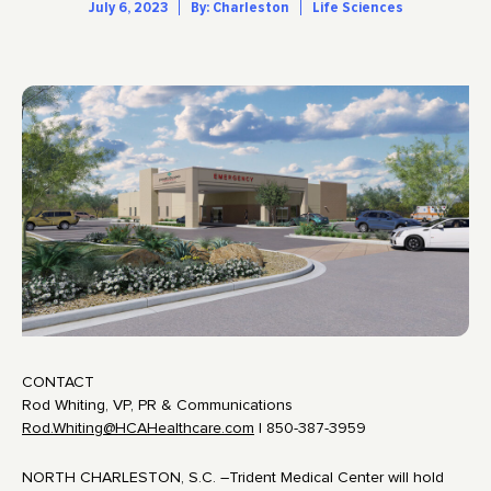
July 6, 2023
By: Charleston
Life Sciences
CONTACT
Rod Whiting, VP, PR & Communications
Rod.Whiting@HCAHealthcare.com
| 850-387-3959
NORTH CHARLESTON, S.C. –Trident Medical Center will hold