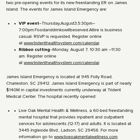
two pre-opening events for its new freestanding ER on James
Island. The events for James Island Emergency are:
VIP event
–Thursday,August3,5:30pm–
7:00pm.Foodanddrinkswillbeserved.Attire is business
casual. RSVP is requested. Register online
at
www.tridenthealthsystem.com/calendar
.
Ribbon cutting
–Monday, August 7, 10:30 am –11:30
am. Register online
at
www.tridenthealthsystem.com/calendar
.
James Island Emergency is located at 945 Folly Road,
Charleston, SC 29412. James Island Emergency is part of nearly
$140M in capital investments currently underway at Trident
Medical Center. The hospital recently opened:
Live Oak Mental Health & Wellness, a 60-bed freestanding
mental hospital that provides inpatient and outpatient
services for adolescents (12-17) and adults. It is located at
3445 Ingleside Blvd., Ladson, SC 29456. For more
information go to
www.liveoakmentalwellness.com
.