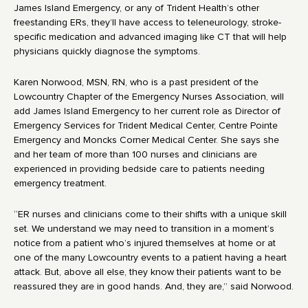
James Island Emergency, or any of Trident Health’s other
freestanding ERs, they’ll have access to teleneurology, stroke-
specific medication and advanced imaging like CT that will help
physicians quickly diagnose the symptoms.
Karen Norwood, MSN, RN, who is a past president of the
Lowcountry Chapter of the Emergency Nurses Association, will
add James Island Emergency to her current role as Director of
Emergency Services for Trident Medical Center, Centre Pointe
Emergency and Moncks Corner Medical Center. She says she
and her team of more than 100 nurses and clinicians are
experienced in providing bedside care to patients needing
emergency treatment.
“ER nurses and clinicians come to their shifts with a unique skill
set. We understand we may need to transition in a moment’s
notice from a patient who’s injured themselves at home or at
one of the many Lowcountry events to a patient having a heart
attack. But, above all else, they know their patients want to be
reassured they are in good hands. And, they are,” said Norwood.