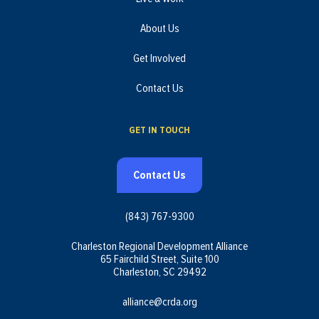
About Us
Get Involved
Contact Us
GET IN TOUCH
Contact Us
(843) 767-9300
Charleston Regional Development Alliance
65 Fairchild Street, Suite 100
Charleston, SC 29492
alliance@crda.org