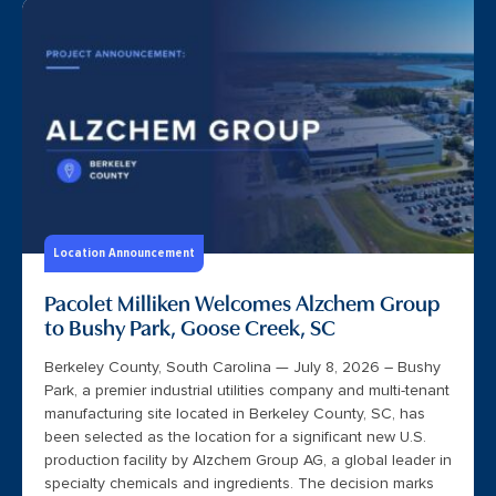
Location Announcement
Pacolet Milliken Welcomes Alzchem Group
to Bushy Park, Goose Creek, SC
Berkeley County, South Carolina — July 8, 2026 – Bushy
Park, a premier industrial utilities company and multi-tenant
manufacturing site located in Berkeley County, SC, has
been selected as the location for a significant new U.S.
production facility by Alzchem Group AG, a global leader in
specialty chemicals and ingredients. The decision marks