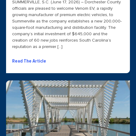
SUMMERVILLE, S.C. (June 17, 2026) – Dorchester County
officials are pleased to welcome Venom EV, a rapidly
growing manufacturer of premium electric vehicles, to
Summerville as the company establishes a new 200,000-
square-foot manufacturing and distribution facility. The
company’s initial investment of $645,000 and the
creation of 60 new jobs reinforces South Carolina’s
reputation as a premier […]
Read The Article