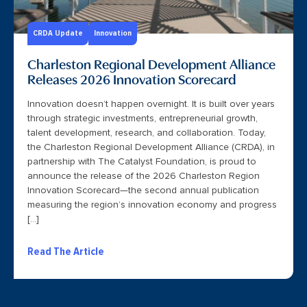
CRDA Update
Innovation
Charleston Regional Development Alliance
Releases 2026 Innovation Scorecard
Innovation doesn’t happen overnight. It is built over years
through strategic investments, entrepreneurial growth,
talent development, research, and collaboration. Today,
the Charleston Regional Development Alliance (CRDA), in
partnership with The Catalyst Foundation, is proud to
announce the release of the 2026 Charleston Region
Innovation Scorecard—the second annual publication
measuring the region’s innovation economy and progress
[…]
Read The Article