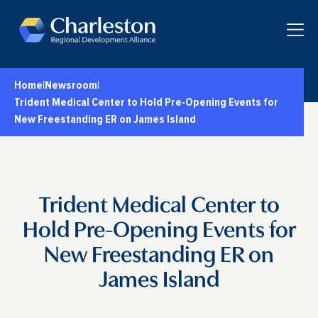
Skip to main content
Toggle
Home
|
Newsroom
|
Trident Medical Center to Hold Pre-Opening Events for
New Freestanding ER on James Island
Trident Medical Center to
Hold Pre-Opening Events for
New Freestanding ER on
James Island