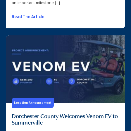
an important milestone […]
Read The Article
Location Announcement
Dorchester County Welcomes Venom EV to
Summerville