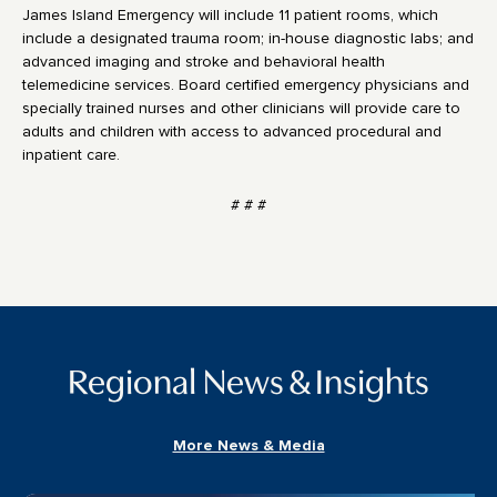
James Island Emergency will include 11 patient rooms, which
include a designated trauma room; in-house diagnostic labs; and
advanced imaging and stroke and behavioral health
telemedicine services. Board certified emergency physicians and
specially trained nurses and other clinicians will provide care to
adults and children with access to advanced procedural and
inpatient care.
# # #
Regional News & Insights
More News & Media