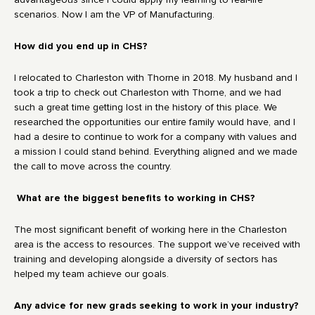
advantageous since I could apply my learning to real-life
scenarios. Now I am the VP of Manufacturing.
How did you end up in CHS?
I relocated to Charleston with Thorne in 2018. My husband and I
took a trip to check out Charleston with Thorne, and we had
such a great time getting lost in the history of this place. We
researched the opportunities our entire family would have, and I
had a desire to continue to work for a company with values and
a mission I could stand behind. Everything aligned and we made
the call to move across the country.
What are the biggest benefits to working in CHS?
The most significant benefit of working here in the Charleston
area is the access to resources. The support we’ve received with
training and developing alongside a diversity of sectors has
helped my team achieve our goals.
Any advice for new grads seeking to work in your industry?