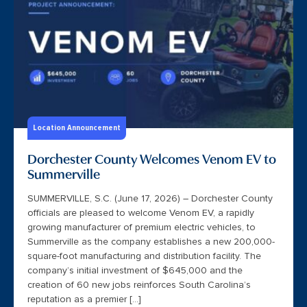
Location Announcement
Dorchester County Welcomes Venom EV to
Summerville
SUMMERVILLE, S.C. (June 17, 2026) – Dorchester County
officials are pleased to welcome Venom EV, a rapidly
growing manufacturer of premium electric vehicles, to
Summerville as the company establishes a new 200,000-
square-foot manufacturing and distribution facility. The
company’s initial investment of $645,000 and the
creation of 60 new jobs reinforces South Carolina’s
reputation as a premier […]