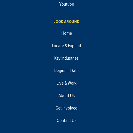
Youtube
LOOK AROUND
Home
Locate & Expand
Key Industries
Regional Data
Live & Work
About Us
Get Involved
Contact Us