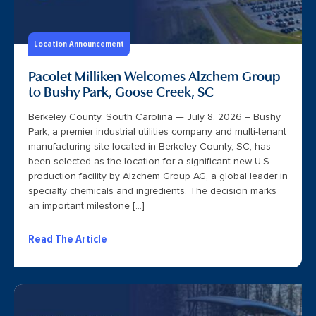
Location Announcement
Pacolet Milliken Welcomes Alzchem Group
to Bushy Park, Goose Creek, SC
Berkeley County, South Carolina — July 8, 2026 – Bushy
Park, a premier industrial utilities company and multi-tenant
manufacturing site located in Berkeley County, SC, has
been selected as the location for a significant new U.S.
production facility by Alzchem Group AG, a global leader in
specialty chemicals and ingredients. The decision marks
an important milestone […]
Read The Article