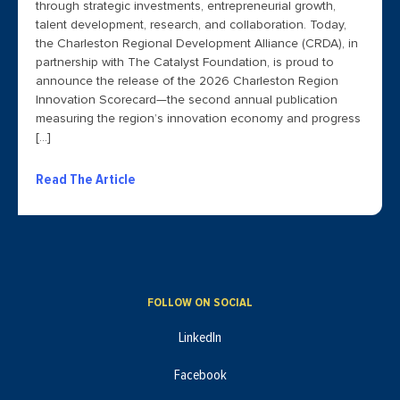
through strategic investments, entrepreneurial growth,
talent development, research, and collaboration. Today,
the Charleston Regional Development Alliance (CRDA), in
partnership with The Catalyst Foundation, is proud to
announce the release of the 2026 Charleston Region
Innovation Scorecard—the second annual publication
measuring the region’s innovation economy and progress
[…]
Read The Article
FOLLOW ON SOCIAL
LinkedIn
Facebook