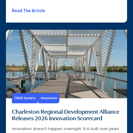
Read The Article
CRDA Update
Innovation
Charleston Regional Development Alliance
Releases 2026 Innovation Scorecard
Innovation doesn’t happen overnight. It is built over years