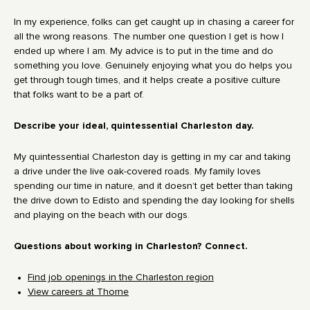
In my experience, folks can get caught up in chasing a career for
all the wrong reasons. The number one question I get is how I
ended up where I am. My advice is to put in the time and do
something you love. Genuinely enjoying what you do helps you
get through tough times, and it helps create a positive culture
that folks want to be a part of.
Describe your ideal, quintessential Charleston day.
My quintessential Charleston day is getting in my car and taking
a drive under the live oak-covered roads. My family loves
spending our time in nature, and it doesn’t get better than taking
the drive down to Edisto and spending the day looking for shells
and playing on the beach with our dogs.
Questions about working in Charleston? Connect.
Find job openings in the Charleston region
View careers at Thorne