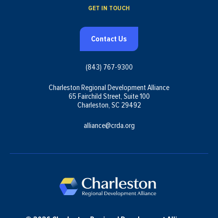
GET IN TOUCH
Contact Us
(843) 767-9300
Charleston Regional Development Alliance
65 Fairchild Street, Suite 100
Charleston, SC 29492
alliance@crda.org