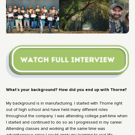
What’s your background? How did you end up with Thorne?
My background is in manufacturing. I started with Thorne right
out of high school and have held many different roles
throughout the company. I was attending college part-time when
I started and continued to do so as I progressed in my career.
Attending classes and working at the same time was