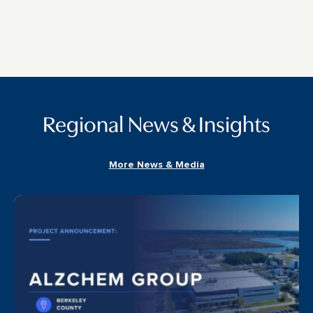
Regional News & Insights
More News & Media