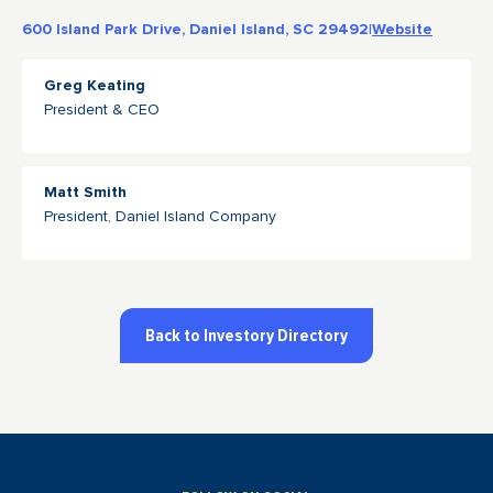
600 Island Park Drive, Daniel Island, SC 29492
|
Website
Greg Keating
President & CEO
Matt Smith
President, Daniel Island Company
Back to Investory Directory