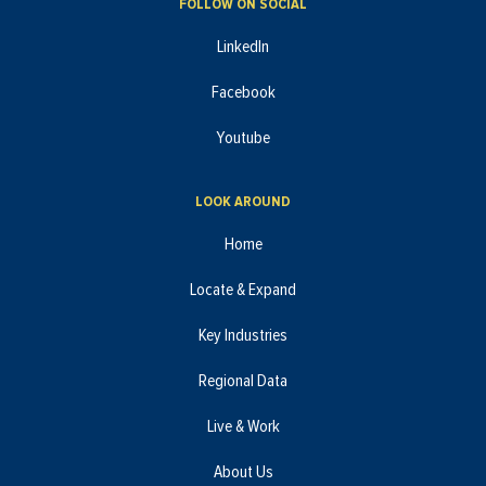
FOLLOW ON SOCIAL
LinkedIn
Facebook
Youtube
LOOK AROUND
Home
Locate & Expand
Key Industries
Regional Data
Live & Work
About Us