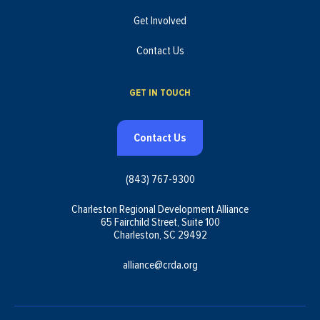
Get Involved
Contact Us
GET IN TOUCH
Contact Us
(843) 767-9300
Charleston Regional Development Alliance
65 Fairchild Street, Suite 100
Charleston, SC 29492
alliance@crda.org