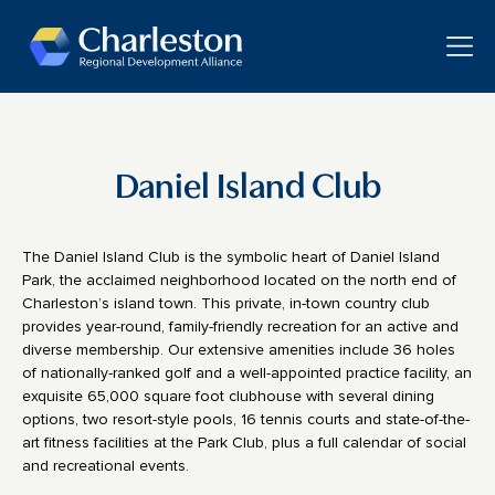
Skip to main content
Toggle
Daniel Island Club
The Daniel Island Club is the symbolic heart of Daniel Island
Park, the acclaimed neighborhood located on the north end of
Charleston’s island town. This private, in-town country club
provides year-round, family-friendly recreation for an active and
diverse membership. Our extensive amenities include 36 holes
of nationally-ranked golf and a well-appointed practice facility, an
exquisite 65,000 square foot clubhouse with several dining
options, two resort-style pools, 16 tennis courts and state-of-the-
art fitness facilities at the Park Club, plus a full calendar of social
and recreational events.