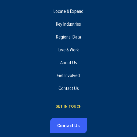
Locate & Expand
Key Industries
Regional Data
Live & Work
About Us
Get Involved
Contact Us
GET IN TOUCH
Contact Us