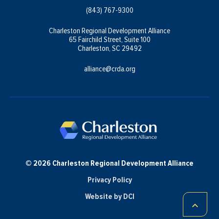
(843) 767-9300
Charleston Regional Development Alliance
65 Fairchild Street, Suite 100
Charleston, SC 29492
alliance@crda.org
© 2026 Charleston Regional Development Alliance
Privacy Policy
Website by DCI