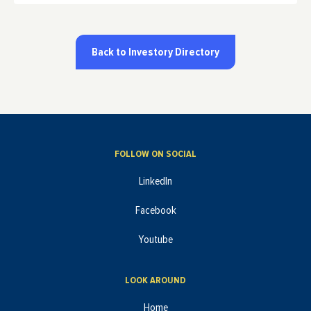
Back to Investory Directory
FOLLOW ON SOCIAL
LinkedIn
Facebook
Youtube
LOOK AROUND
Home