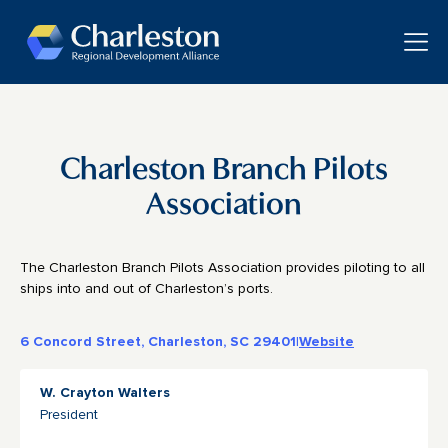
Skip to main content
Toggle
Charleston Branch Pilots
Association
The Charleston Branch Pilots Association provides piloting to all
ships into and out of Charleston’s ports.
6 Concord Street, Charleston, SC 29401
|
Website
W. Crayton Walters
President