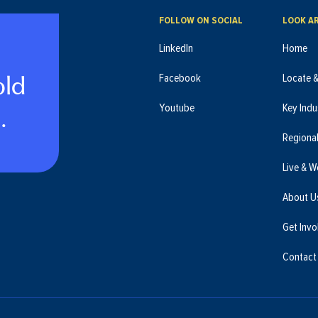
FOLLOW ON SOCIAL
LOOK A
LinkedIn
Home
old
Facebook
Locate 
.
Youtube
Key Indu
Regiona
Live & W
About U
Get Invo
Contact