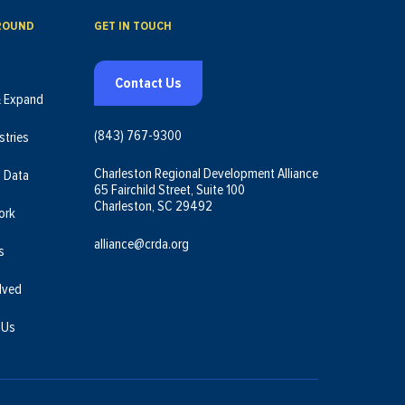
ROUND
GET IN TOUCH
Contact Us
& Expand
(843) 767-9300
stries
Charleston Regional Development Alliance
l Data
65 Fairchild Street, Suite 100
Charleston, SC 29492
ork
alliance@crda.org
s
lved
 Us