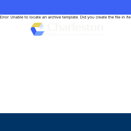
Skip to main content
Error: Unable to locate an archive template. Did you create the file in /t