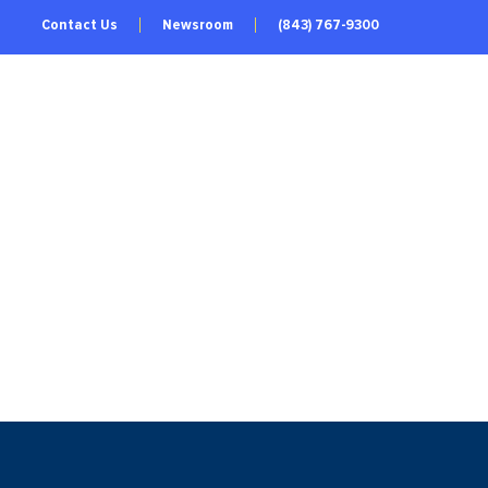
Contact Us
Newsroom
(843) 767-9300
TRIES
REGIONAL DATA
LIVE & WORK
ABOUT US
GET INVOLVED