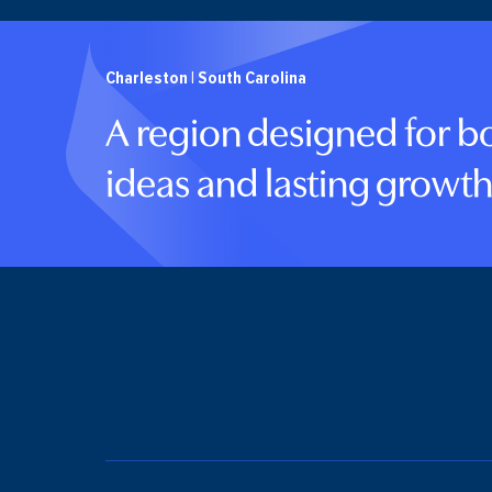
Charleston | South Carolina
A region designed for b
ideas and lasting growth